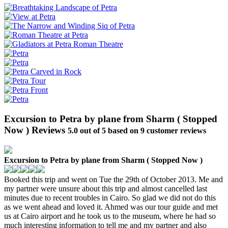
Excursion to Petra by plane from Sharm ( Stopped
Now ) Reviews
5.0
out of
5
based on
9
customer reviews
Excursion to Petra by plane from Sharm ( Stopped Now )
Booked this trip and went on Tue the 29th of October 2013. Me and
my partner were unsure about this trip and almost cancelled last
minutes due to recent troubles in Cairo. So glad we did not do this
as we went ahead and loved it. Ahmed was our tour guide and met
us at Cairo airport and he took us to the museum, where he had so
much interesting information to tell me and my partner and also