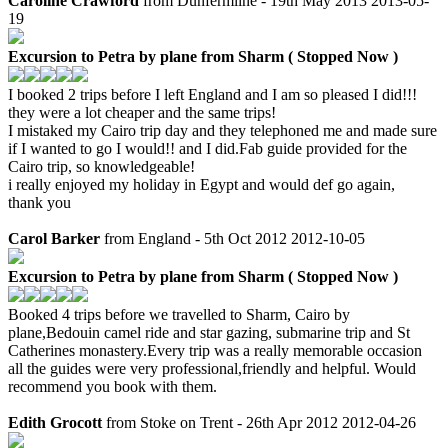
Caroline Crawford
from Dunfermline - 19th May 2013
2013-05-
19
Excursion to Petra by plane from Sharm ( Stopped Now )
I booked 2 trips before I left England and I am so pleased I did!!!
they were a lot cheaper and the same trips!
I mistaked my Cairo trip day and they telephoned me and made sure
if I wanted to go I would!! and I did.Fab guide provided for the
Cairo trip, so knowledgeable!
i really enjoyed my holiday in Egypt and would def go again,
thank you
Carol Barker
from England - 5th Oct 2012
2012-10-05
Excursion to Petra by plane from Sharm ( Stopped Now )
Booked 4 trips before we travelled to Sharm, Cairo by
plane,Bedouin camel ride and star gazing, submarine trip and St
Catherines monastery.Every trip was a really memorable occasion
all the guides were very professional,friendly and helpful. Would
recommend you book with them.
Edith Grocott
from Stoke on Trent - 26th Apr 2012
2012-04-26