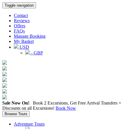
Toggle navigation
Contact
Reviews
Offers
FAQs
Manage Booking
My Basket
USD
- GBP
Sale Now On!
Book 2 Excursions, Get Free Arrival Transfers +
Discounts on all Excursions!
Book Now
Browse Tours
Adventure Tours