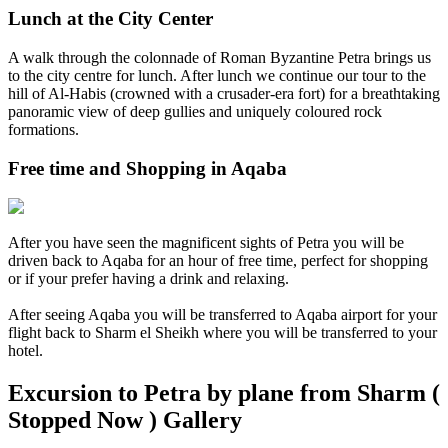
Lunch at the City Center
A walk through the colonnade of Roman Byzantine Petra brings us
to the city centre for lunch. After lunch we continue our tour to the
hill of Al-Habis (crowned with a crusader-era fort) for a breathtaking
panoramic view of deep gullies and uniquely coloured rock
formations.
Free time and Shopping in Aqaba
After you have seen the magnificent sights of Petra you will be
driven back to Aqaba for an hour of free time, perfect for shopping
or if your prefer having a drink and relaxing.
After seeing Aqaba you will be transferred to Aqaba airport for your
flight back to Sharm el Sheikh where you will be transferred to your
hotel.
Excursion to Petra by plane from Sharm (
Stopped Now ) Gallery