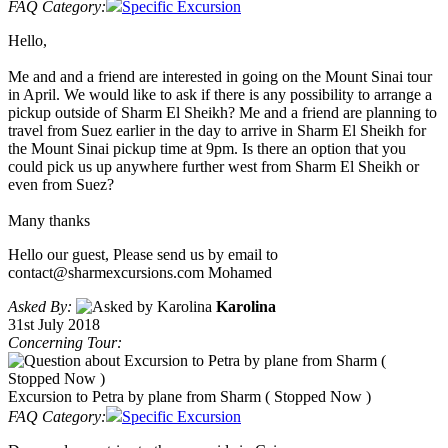
FAQ Category:
Specific Excursion
Hello,
Me and and a friend are interested in going on the Mount Sinai tour
in April. We would like to ask if there is any possibility to arrange a
pickup outside of Sharm El Sheikh? Me and a friend are planning to
travel from Suez earlier in the day to arrive in Sharm El Sheikh for
the Mount Sinai pickup time at 9pm. Is there an option that you
could pick us up anywhere further west from Sharm El Sheikh or
even from Suez?
Many thanks
Hello our guest, Please send us by email to
contact@sharmexcursions.com Mohamed
Asked By:
Karolina
31st July 2018
Concerning Tour:
Excursion to Petra by plane from Sharm ( Stopped Now )
FAQ Category:
Specific Excursion