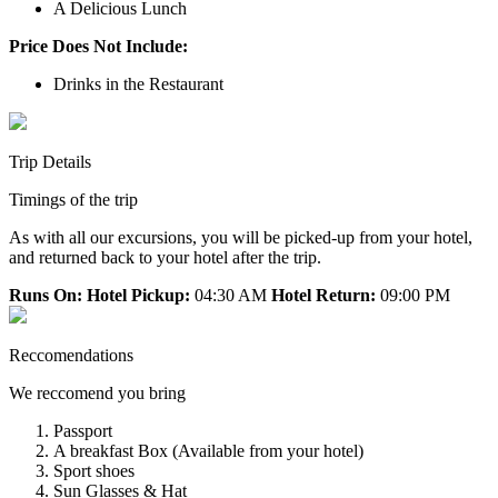
A Delicious Lunch
Price Does Not Include:
Drinks in the Restaurant
Trip Details
Timings of the trip
As with all our excursions, you will be picked-up from your hotel,
and returned back to your hotel after the trip.
Runs On:
Hotel Pickup:
04:30 AM
Hotel Return:
09:00 PM
Reccomendations
We reccomend you bring
Passport
A breakfast Box (Available from your hotel)
Sport shoes
Sun Glasses & Hat