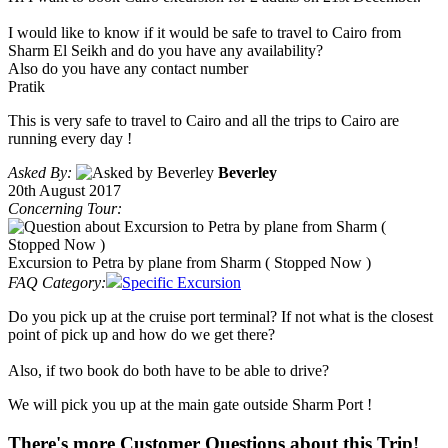
I would like to know if it would be safe to travel to Cairo from
Sharm El Seikh and do you have any availability?
Also do you have any contact number
Pratik
This is very safe to travel to Cairo and all the trips to Cairo are
running every day !
Asked By:
Beverley
20th August 2017
Concerning Tour:
Excursion to Petra by plane from Sharm ( Stopped Now )
FAQ Category:
Specific Excursion
Do you pick up at the cruise port terminal? If not what is the closest
point of pick up and how do we get there?
Also, if two book do both have to be able to drive?
We will pick you up at the main gate outside Sharm Port !
There's more Customer Questions about this Trip!