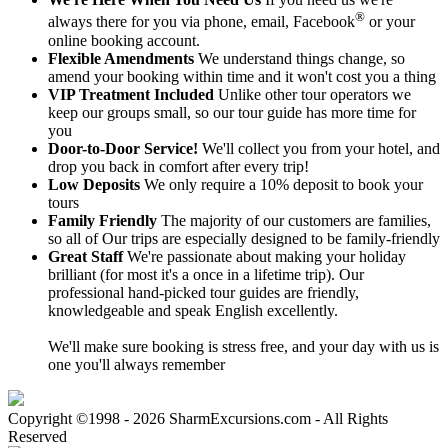
®
always there for you via phone, email, Facebook
or your
online booking account.
Flexible Amendments
We understand things change, so
amend your booking within time and it won't cost you a thing
VIP Treatment Included
Unlike other tour operators we
keep our groups small, so our tour guide has more time for
you
Door-to-Door Service!
We'll collect you from your hotel, and
drop you back in comfort after every trip!
Low Deposits
We only require a 10% deposit to book your
tours
Family Friendly
The majority of our customers are families,
so all of Our trips are especially designed to be family-friendly
Great Staff
We're passionate about making your holiday
brilliant (for most it's a once in a lifetime trip). Our
professional hand-picked tour guides are friendly,
knowledgeable and speak English excellently.
We'll make sure booking is stress free, and your day with us is
one you'll always remember
Copyright ©1998 - 2026 SharmExcursions.com - All Rights
Reserved