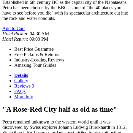
Established in 6th century BC as the capital city of the Nabataeans,
Petra has been chosen by the BBC as one of "the 40 places you
have to see before you die" with its spectacular architecture cut into
the rock and water conduits.
Add to Cart
Hotel Pickup:
04:30 AM
Hotel Return:
09:00 PM
Best Price Guarantee
Free Pickups & Returns
Industry-Leading Reviews
Amazing Tour Guides
Details
Gallery
Reviews
9
FAQs
More Info
"A Rose-Red City half as old as time"
Petra remained unknown to the western world until it was
discovered by Swiss explorer Johann Ludwig Burckhardt in 1812.
Since then it has become Jordans most visited tourism attraction.