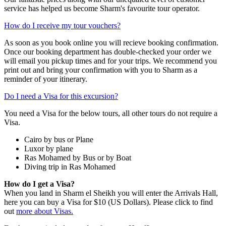
service has helped us become Sharm's favourite tour operator.
How do I receive my tour vouchers?
As soon as you book online you will recieve booking confirmation.
Once our booking department has double-checked your order we
will email you pickup times and for your trips. We recommend you
print out and bring your confirmation with you to Sharm as a
reminder of your itinerary.
Do I need a Visa for this excursion?
You need a Visa for the below tours, all other tours do not require a
Visa.
Cairo by bus or Plane
Luxor by plane
Ras Mohamed by Bus or by Boat
Diving trip in Ras Mohamed
How do I get a Visa?
When you land in Sharm el Sheikh you will enter the Arrivals Hall,
here you can buy a Visa for $10 (US Dollars). Please click to find
out
more about Visas.