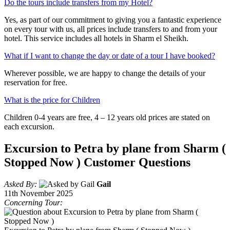
Do the tours include transfers from my Hotel?
Yes, as part of our commitment to giving you a fantastic experience
on every tour with us, all prices include transfers to and from your
hotel. This service includes all hotels in Sharm el Sheikh.
What if I want to change the day or date of a tour I have booked?
Wherever possible, we are happy to change the details of your
reservation for free.
What is the price for Children
Children 0-4 years are free, 4 – 12 years old prices are stated on
each excursion.
Excursion to Petra by plane from Sharm (
Stopped Now ) Customer Questions
Asked By:
Gail
11th November 2025
Concerning Tour: