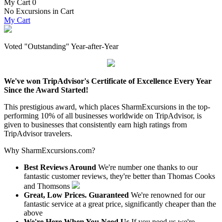
My Cart
0
No Excursions in Cart
My Cart
Voted "Outstanding" Year-after-Year
We've won TripAdvisor's Certificate of Excellence Every Year
Since the Award Started!
This prestigious award, which places SharmExcursions in the top-
performing 10% of all businesses worldwide on TripAdvisor, is
given to businesses that consistently earn high ratings from
TripAdvisor travelers.
Why SharmExcursions.com?
Best Reviews Around
We're number one thanks to our
fantastic customer reviews, they're better than Thomas Cooks
and Thomsons
Great, Low Prices. Guaranteed
We're renowned for our
fantastic service at a great price, significantly cheaper than the
above
We're Here When You Need Us
If you need us we're