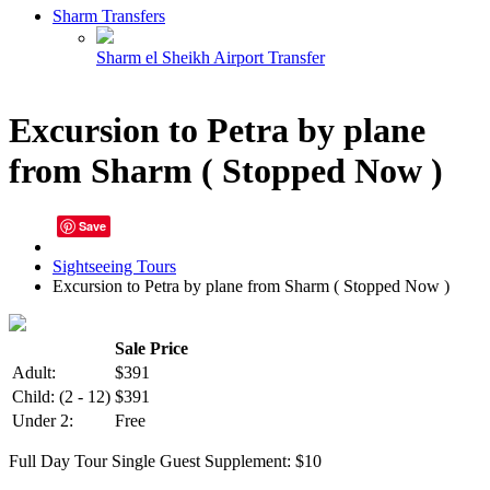
Sharm Transfers
Sharm el Sheikh Airport Transfer
Excursion to Petra by plane
from Sharm ( Stopped Now )
Save
Sightseeing Tours
Excursion to Petra by plane from Sharm ( Stopped Now )
Sale Price
Adult:
$391
Child:
(2 - 12)
$391
Under 2:
Free
Full Day Tour
Single Guest Supplement: $10