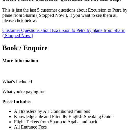
This is just the last 5 customer questions about Excursion to Petra by
plane from Sharm ( Stopped Now ), if you want to see them all
please click below.
Customer Questions about Excursion to Petra by plane from Sharm
( Stopped Now )
Book / Enquire
More Information
What's Included
What you're paying for
Price Includes:
All transfers by Air-Conditioned mini bus
Knowledgeable and Friendly English-Speaking Guide
Flight Tickets from Sharm to Aqaba and back
All Entrance Fees