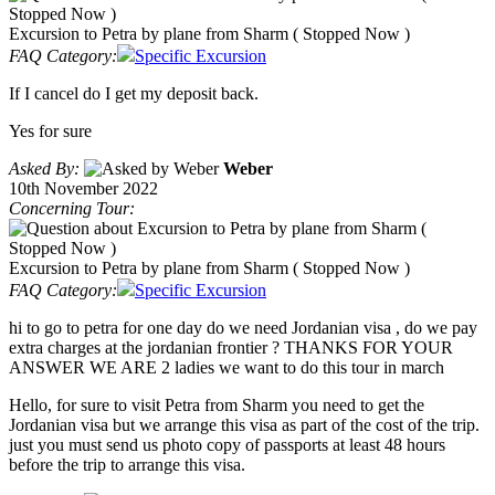
Excursion to Petra by plane from Sharm ( Stopped Now )
FAQ Category:
Specific Excursion
If I cancel do I get my deposit back.
Yes for sure
Asked By:
Weber
10th November 2022
Concerning Tour:
Excursion to Petra by plane from Sharm ( Stopped Now )
FAQ Category:
Specific Excursion
hi to go to petra for one day do we need Jordanian visa , do we pay
extra charges at the jordanian frontier ? THANKS FOR YOUR
ANSWER WE ARE 2 ladies we want to do this tour in march
Hello, for sure to visit Petra from Sharm you need to get the
Jordanian visa but we arrange this visa as part of the cost of the trip.
just you must send us photo copy of passports at least 48 hours
before the trip to arrange this visa.