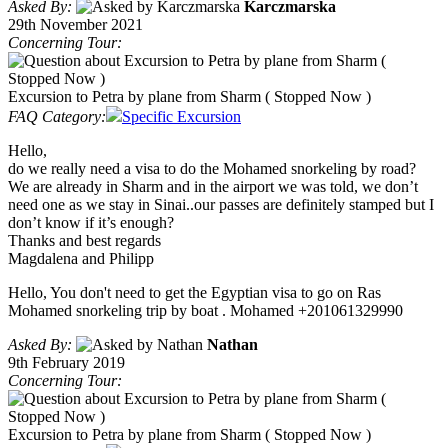
Asked By:
Karczmarska
29th November 2021
Concerning Tour:
Excursion to Petra by plane from Sharm ( Stopped Now )
FAQ Category:
Specific Excursion
Hello,
do we really need a visa to do the Mohamed snorkeling by road?
We are already in Sharm and in the airport we was told, we don’t
need one as we stay in Sinai..our passes are definitely stamped but I
don’t know if it’s enough?
Thanks and best regards
Magdalena and Philipp
Hello, You don't need to get the Egyptian visa to go on Ras
Mohamed snorkeling trip by boat . Mohamed +201061329990
Asked By:
Nathan
9th February 2019
Concerning Tour:
Excursion to Petra by plane from Sharm ( Stopped Now )