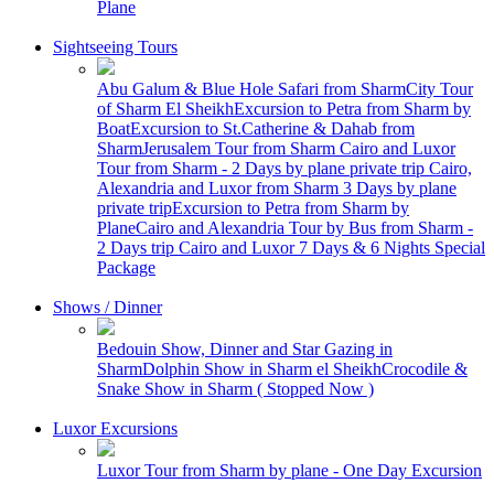
Plane
Sightseeing Tours
Abu Galum & Blue Hole Safari from Sharm
City Tour
of Sharm El Sheikh
Excursion to Petra from Sharm by
Boat
Excursion to St.Catherine & Dahab from
Sharm
Jerusalem Tour from Sharm
Cairo and Luxor
Tour from Sharm - 2 Days by plane private trip
Cairo,
Alexandria and Luxor from Sharm 3 Days by plane
private trip
Excursion to Petra from Sharm by
Plane
Cairo and Alexandria Tour by Bus from Sharm -
2 Days trip
Cairo and Luxor 7 Days & 6 Nights Special
Package
Shows / Dinner
Bedouin Show, Dinner and Star Gazing in
Sharm
Dolphin Show in Sharm el Sheikh
Crocodile &
Snake Show in Sharm ( Stopped Now )
Luxor Excursions
Luxor Tour from Sharm by plane - One Day Excursion