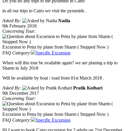
Do you do any trips to the pyramids in Cairo
in all our trips to Cairo we visit the pyramids .
Asked By:
Nadia
9th February 2018
Concerning Tour:
Excursion to Petra by plane from Sharm ( Stopped Now )
FAQ Category:
Specific Excursion
When will this tour be available again? we are planing a trip to
Sharm in July 2018
Will be available by boat / road from 01st March 2018 .
Asked By:
Pratik Kothari
9th December 2017
Concerning Tour:
Excursion to Petra by plane from Sharm ( Stopped Now )
FAQ Category:
Specific Excursion
Hi I want to book Cairo excursion for 2 adults on 21st December.