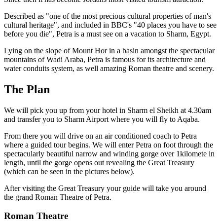
Described as "one of the most precious cultural properties of man's
cultural heritage", and included in BBC's "40 places you have to see
before you die", Petra is a must see on a vacation to Sharm, Egypt.
Lying on the slope of Mount Hor in a basin amongst the spectacular
mountains of Wadi Araba, Petra is famous for its architecture and
water conduits system, as well amazing Roman theatre and scenery.
The Plan
We will pick you up from your hotel in Sharm el Sheikh at 4.30am
and transfer you to Sharm Airport where you will fly to Aqaba.
From there you will drive on an air conditioned coach to Petra
where a guided tour begins. We will enter Petra on foot through the
spectacularly beautiful narrow and winding gorge over 1kilomete in
length, until the gorge opens out revealing the Great Treasury
(which can be seen in the pictures below).
After visiting the Great Treasury your guide will take you around
the grand Roman Theatre of Petra.
Roman Theatre