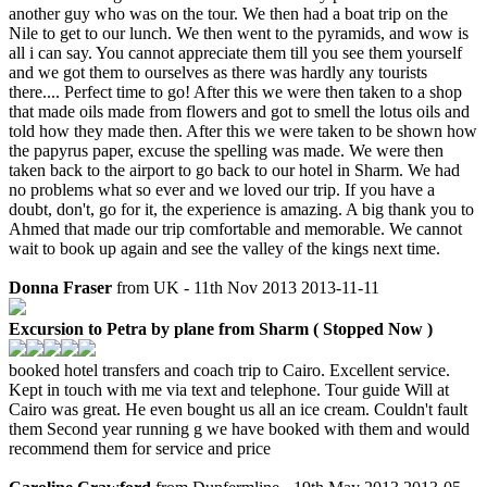
another guy who was on the tour. We then had a boat trip on the
Nile to get to our lunch. We then went to the pyramids, and wow is
all i can say. You cannot appreciate them till you see them yourself
and we got them to ourselves as there was hardly any tourists
there.... Perfect time to go! After this we were then taken to a shop
that made oils made from flowers and got to smell the lotus oils and
told how they made then. After this we were taken to be shown how
the papyrus paper, excuse the spelling was made. We were then
taken back to the airport to go back to our hotel in Sharm. We had
no problems what so ever and we loved our trip. If you have a
doubt, don't, go for it, the experience is amazing. A big thank you to
Ahmed that made our trip comfortable and memorable. We cannot
wait to book up again and see the valley of the kings next time.
Donna Fraser
from UK - 11th Nov 2013
2013-11-11
Excursion to Petra by plane from Sharm ( Stopped Now )
booked hotel transfers and coach trip to Cairo. Excellent service.
Kept in touch with me via text and telephone. Tour guide Will at
Cairo was great. He even bought us all an ice cream. Couldn't fault
them Second year running g we have booked with them and would
recommend them for service and price