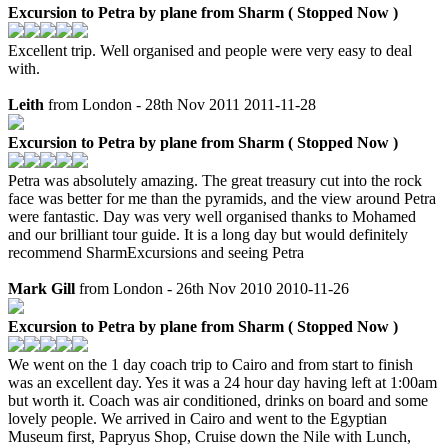
Excursion to Petra by plane from Sharm ( Stopped Now )
Excellent trip. Well organised and people were very easy to deal
with.
Leith
from London - 28th Nov 2011
2011-11-28
Excursion to Petra by plane from Sharm ( Stopped Now )
Petra was absolutely amazing. The great treasury cut into the rock
face was better for me than the pyramids, and the view around Petra
were fantastic. Day was very well organised thanks to Mohamed
and our brilliant tour guide. It is a long day but would definitely
recommend SharmExcursions and seeing Petra
Mark Gill
from London - 26th Nov 2010
2010-11-26
Excursion to Petra by plane from Sharm ( Stopped Now )
We went on the 1 day coach trip to Cairo and from start to finish
was an excellent day. Yes it was a 24 hour day having left at 1:00am
but worth it. Coach was air conditioned, drinks on board and some
lovely people. We arrived in Cairo and went to the Egyptian
Museum first, Papryus Shop, Cruise down the Nile with Lunch,