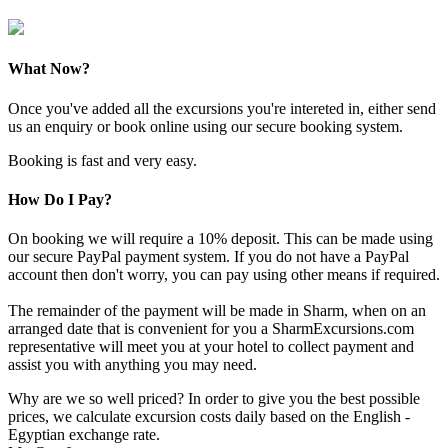
What Now?
Once you've added all the excursions you're intereted in, either send
us an enquiry or book online using our secure booking system.
Booking is fast and very easy.
How Do I Pay?
On booking we will require a 10% deposit. This can be made using
our secure PayPal payment system. If you do not have a PayPal
account then don't worry, you can pay using other means if required.
The remainder of the payment will be made in Sharm, when on an
arranged date that is convenient for you a SharmExcursions.com
representative will meet you at your hotel to collect payment and
assist you with anything you may need.
Why are we so well priced? In order to give you the best possible
prices, we calculate excursion costs daily based on the English -
Egyptian exchange rate.