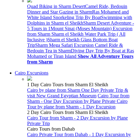
Quad Biking in Sharm Desert
Camel Ride, Bedouin
Dinner and Star Gazing in Sharm
Ras Mohamed and
White Island Snorkeling Trip By Boat
Swimming with
Dolphins in Sharm el Sheikh
Sharm Desert Adventure -
5 Tours in 1
Mount Sinai (Moses Mountain) Excursion
from Sharm
Sharm el Sheikh Water Park Trip ( All
Inclusive )
Sharm el Sheikh Glass Bottom Boat
Trip
Sharm Mega Safari Excursion
Camel Ride &
Bedouin Tea in Sharm
Diving Day Trip By Boat at Ras
Mohamed or Tiran Island
Show All Adventure Tours
from Sharm
Cairo Excursions
1 Day Cairo Tours from Sharm El Sheikh
Cairo by plane from Sharm One Day Private Trip &
visit New Grand Egyptian Museum
Cairo Tour from
Sharm - One Day Excursion by Plane
Private Cairo
Tour by plane from Sharm - 1 Day Excursion
2 Day Cairo Tours from Sharm El Sheikh
Cairo Tour from Sharm - 2 Day Excursion by Plane
Private Trip
Cairo Tours from Dahab
Cairo Private Tour from Dahab - 1 Day Excursion by