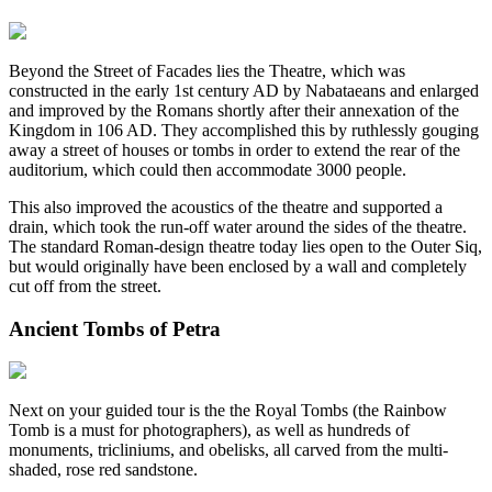
Beyond the Street of Facades lies the Theatre, which was
constructed in the early 1st century AD by Nabataeans and enlarged
and improved by the Romans shortly after their annexation of the
Kingdom in 106 AD. They accomplished this by ruthlessly gouging
away a street of houses or tombs in order to extend the rear of the
auditorium, which could then accommodate 3000 people.
This also improved the acoustics of the theatre and supported a
drain, which took the run-off water around the sides of the theatre.
The standard Roman-design theatre today lies open to the Outer Siq,
but would originally have been enclosed by a wall and completely
cut off from the street.
Ancient Tombs of Petra
Next on your guided tour is the the Royal Tombs (the Rainbow
Tomb is a must for photographers), as well as hundreds of
monuments, tricliniums, and obelisks, all carved from the multi-
shaded, rose red sandstone.