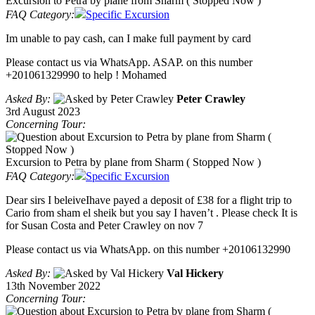
Excursion to Petra by plane from Sharm ( Stopped Now )
FAQ Category:
Specific Excursion
Im unable to pay cash, can I make full payment by card
Please contact us via WhatsApp. ASAP. on this number
+201061329990 to help ! Mohamed
Asked By:
Peter Crawley
3rd August 2023
Concerning Tour:
Excursion to Petra by plane from Sharm ( Stopped Now )
FAQ Category:
Specific Excursion
Dear sirs I beleiveIhave payed a deposit of £38 for a flight trip to
Cario from sham el sheik but you say I haven’t . Please check It is
for Susan Costa and Peter Crawley on nov 7
Please contact us via WhatsApp. on this number +20106132990
Asked By:
Val Hickery
13th November 2022
Concerning Tour: