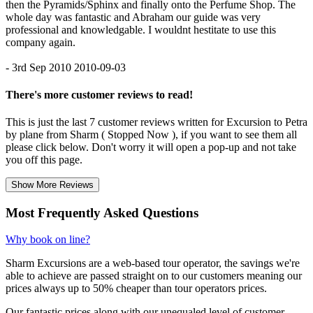
then the Pyramids/Sphinx and finally onto the Perfume Shop. The
whole day was fantastic and Abraham our guide was very
professional and knowledgable. I wouldnt hestitate to use this
company again.
- 3rd Sep 2010
2010-09-03
There's more customer reviews to read!
This is just the last 7 customer reviews written for Excursion to Petra
by plane from Sharm ( Stopped Now ), if you want to see them all
please click below. Don't worry it will open a pop-up and not take
you off this page.
Show More Reviews
Most Frequently Asked Questions
Why book on line?
Sharm Excursions are a web-based tour operator, the savings we're
able to achieve are passed straight on to our customers meaning our
prices always up to 50% cheaper than tour operators prices.
Our fantastic prices along with our unequaled level of customer