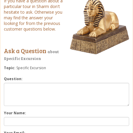
If you have a question about a
particular tour in Sharm don't
hesitate to ask. Otherwise you
may find the answer your
looking for from the previous
customer questions below.
Ask a Question
about
Specific Excursion
Topic:
Specific Excursion
Question:
Your Name:
Your Email: