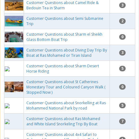
Customer Questions about Camel Ride &
3
Bedouin Tea in Sharm
Customer Questions about Semi Submarine
2
Trip
Customer Questions about Sharm el Sheikh
0
Glass Bottom Boat Trip
Customer Questions about Diving Day Trip By
3
Boat at Ras Mohamed or Tiran Island
Customer Questions about Sharm Desert
5
Horse Riding
Customer Questions about St Catherines
0
Monestary Tour and Coloured Canyon Walk (
Stopped Now )
Customer Questions about Snorkelling at Ras
5
Mohammed National Park by road
Customer Questions about Ras Mohamed
7
and White Island Snorkeling Trip By Boat
Customer Questions about 4x4 Safari to