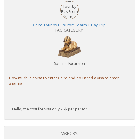
Cairo Tour by Bus From Sharm 1 Day Trip
FAQ CATEGORY:
Specific Excursion
How much is a visa to enter Cairo and do I need a visa to enter
sharma
Hello, the cost for visa only 25$ per person.
ASKED BY: