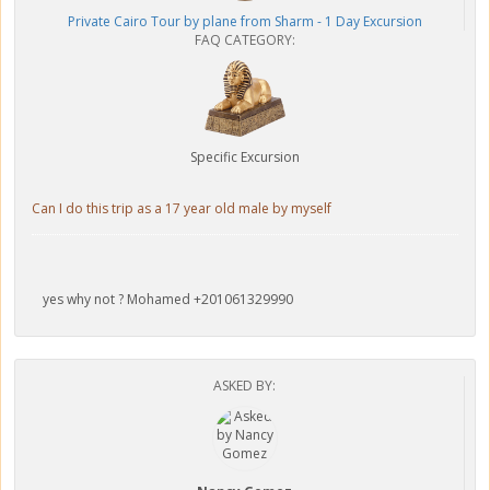
Private Cairo Tour by plane from Sharm - 1 Day Excursion
FAQ CATEGORY:
Specific Excursion
Can I do this trip as a 17 year old male by myself
yes why not ? Mohamed +201061329990
ASKED BY: