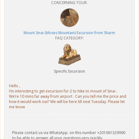
CONCERNING TOUR:
Mount Sinai (Moses Mountain) Excursion from Sharm
FAQ CATEGORY:
Specific Excursion
Hello ,
I’m interesting to get excursion for 2 to hike to mount of Sinai .
We’re 10 mins far away from airport . Can you tell me the price and
how it would work out? We will be here till next Tuesday. Please let
me know
Please contact us via WhatsApp. on this number +201061329990
to be able to answer all your questions very quickly.