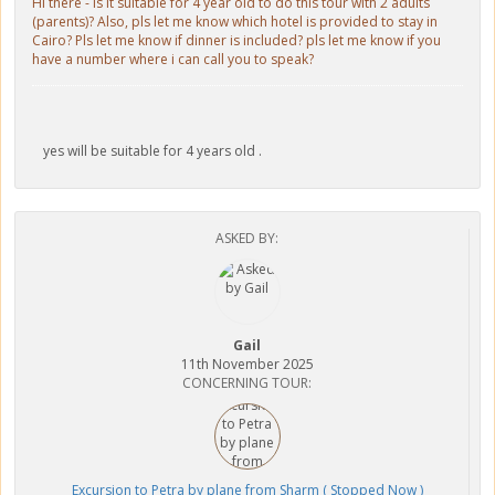
Hi there - is it suitable for 4 year old to do this tour with 2 adults
(parents)? Also, pls let me know which hotel is provided to stay in
Cairo? Pls let me know if dinner is included? pls let me know if you
have a number where i can call you to speak?
yes will be suitable for 4 years old .
ASKED BY:
Gail
11th November 2025
CONCERNING TOUR:
Excursion to Petra by plane from Sharm ( Stopped Now )