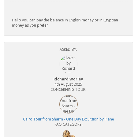
Hello you can pay the balance in English money or in Egyptian
money as you prefer
ASKED BY:
Richard Worley
4th August 2025
CONCERNING TOUR:
Cairo Tour from Sharm - One Day Excursion by Plane
FAQ CATEGORY: