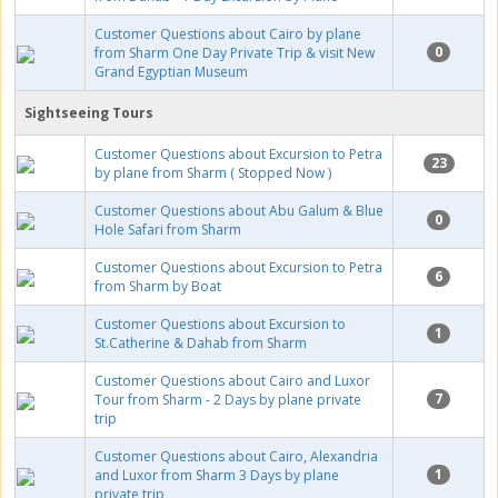
Customer Questions about Cairo by plane
0
from Sharm One Day Private Trip & visit New
Grand Egyptian Museum
Sightseeing Tours
Customer Questions about Excursion to Petra
23
by plane from Sharm ( Stopped Now )
Customer Questions about Abu Galum & Blue
0
Hole Safari from Sharm
Customer Questions about Excursion to Petra
6
from Sharm by Boat
Customer Questions about Excursion to
1
St.Catherine & Dahab from Sharm
Customer Questions about Cairo and Luxor
7
Tour from Sharm - 2 Days by plane private
trip
Customer Questions about Cairo, Alexandria
1
and Luxor from Sharm 3 Days by plane
private trip