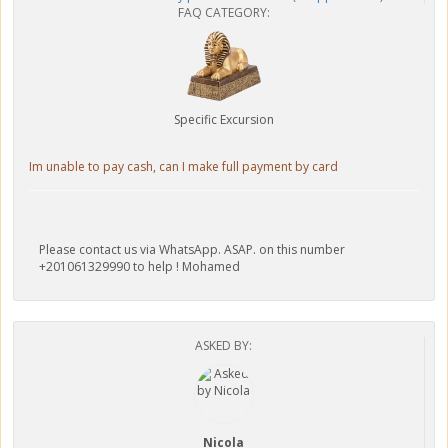
FAQ CATEGORY:
Specific Excursion
Im unable to pay cash, can I make full payment by card
Please contact us via WhatsApp. ASAP. on this number
+201061329990 to help ! Mohamed
ASKED BY:
Nicola