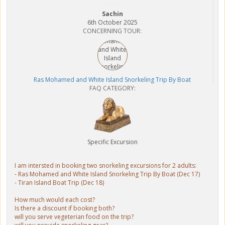
Sachin
6th October 2025
CONCERNING TOUR:
Ras Mohamed and White Island Snorkeling Trip By Boat
FAQ CATEGORY:
Specific Excursion
I am intersted in booking two snorkeling excursions for 2 adults:
- Ras Mohamed and White Island Snorkeling Trip By Boat (Dec 17)
- Tiran Island Boat Trip (Dec 18)
How much would each cost?
Is there a discount if booking both?
will you serve vegeterian food on the trip?