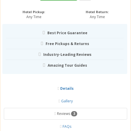
Hotel Pickup:
Hotel Return:
Any Time
Any Time
Best Price Guarantee
Free Pickups & Returns
Industry-Leading Reviews
Amazing Tour Guides
Details
Gallery
Reviews
3
FAQs