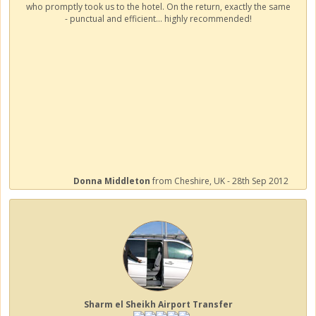
who promptly took us to the hotel. On the return, exactly the same
- punctual and efficient... highly recommended!
Donna Middleton
from Cheshire, UK - 28th Sep 2012
Sharm el Sheikh Airport Transfer