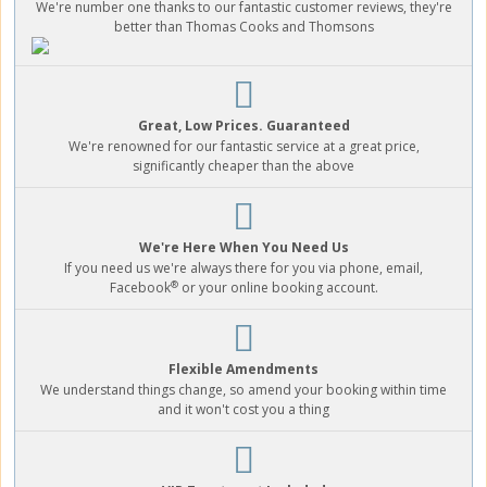
We're number one thanks to our fantastic customer reviews, they're
better than Thomas Cooks and Thomsons
Great, Low Prices. Guaranteed
We're renowned for our fantastic service at a great price,
significantly cheaper than the above
We're Here When You Need Us
If you need us we're always there for you via phone, email,
®
Facebook
or your online booking account.
Flexible Amendments
We understand things change, so amend your booking within time
and it won't cost you a thing