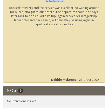
booked transfers and the service was excellent, no waiting around
for buses, straight to our hotel out of departures,couple of days
later rang to book quad bike trip, again service brilliant,pick up
from hotel and back again, will definatley be using again in
april,really good prices too
Debbie Mckenna
- 23rd Oct 2009
My Cart
0
No Excursions in Cart