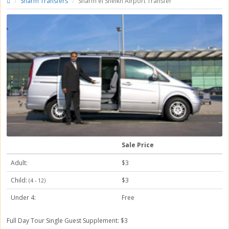
Sharm Transfers
Sharm el Sheikh Airport Transfer
Sale Price
Adult:
$3
Child:
$3
(4 - 12)
Under 4:
Free
Full Day Tour
Single Guest Supplement: $3