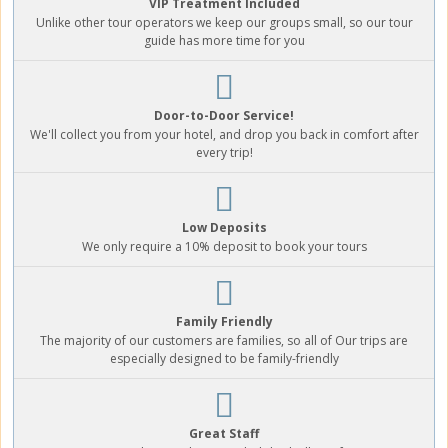
VIP Treatment Included
Unlike other tour operators we keep our groups small, so our tour
guide has more time for you
Door-to-Door Service!
We'll collect you from your hotel, and drop you back in comfort after
every trip!
Low Deposits
We only require a 10% deposit to book your tours
Family Friendly
The majority of our customers are families, so all of Our trips are
especially designed to be family-friendly
Great Staff