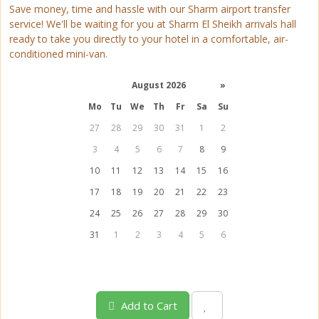
Save money, time and hassle with our Sharm airport transfer
service! We'll be waiting for you at Sharm El Sheikh arrivals hall
ready to take you directly to your hotel in a comfortable, air-
conditioned mini-van.
August 2026
»
Mo
Tu
We
Th
Fr
Sa
Su
27
28
29
30
31
1
2
3
4
5
6
7
8
9
10
11
12
13
14
15
16
17
18
19
20
21
22
23
24
25
26
27
28
29
30
31
1
2
3
4
5
6
Add to Cart