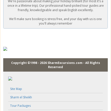
We're passionate about making your holiday brilliant (for most it's a
once in a lifetime trip). Our professional hand-picked tour guides are
friendly, knowledgeable and speak English excellently.
We'll make sure booking is stress free, and your day with us is one
you'll always remember
Copyright ©1998 - 2026 SharmExcursions.com - All Rights
Reserved
Site Map
Sharm el Sheikh
Tour Packages