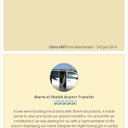
Chris Hill
from Manchester - 3rd Jan 2014
Sharm el Sheikh Airport Transfer
As we were booking excursions with Sharm Excursions, it made
sense to also pre-book our airport transfers. On arrival the air
conditioned car was waiting for us, with a representative in the
airport displaying our name (despite the flight having got in early!)