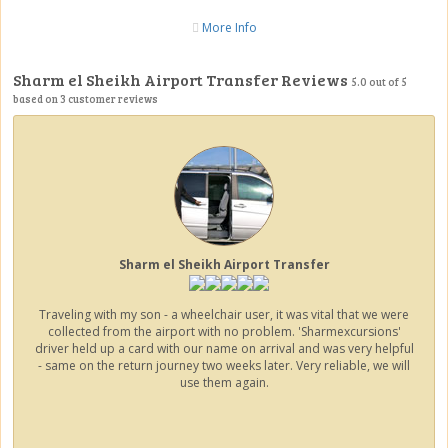
More Info
Sharm el Sheikh Airport Transfer Reviews
5.0
out of
5
based on
3
customer reviews
Sharm el Sheikh Airport Transfer
Traveling with my son - a wheelchair user, it was vital that we were
collected from the airport with no problem. 'Sharmexcursions'
driver held up a card with our name on arrival and was very helpful
- same on the return journey two weeks later. Very reliable, we will
use them again.