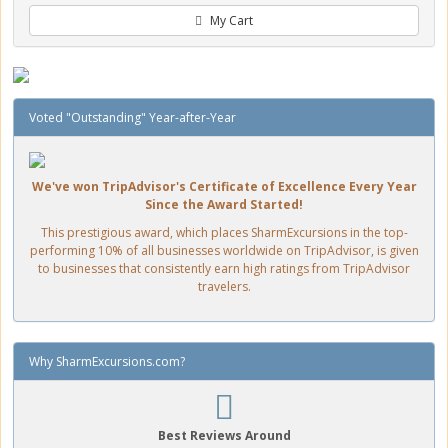
My Cart
Voted "Outstanding" Year-after-Year
We've won TripAdvisor's Certificate of Excellence Every Year
Since the Award Started!
This prestigious award, which places SharmExcursions in the top-
performing 10% of all businesses worldwide on TripAdvisor, is given
to businesses that consistently earn high ratings from TripAdvisor
travelers.
Why SharmExcursions.com?
Best Reviews Around