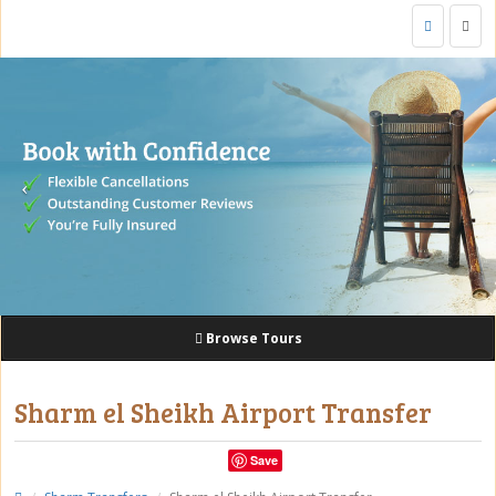
Togg
navig
Browse Tours
Sharm el Sheikh Airport Transfer
Save