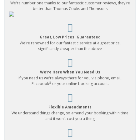
We're number one thanks to our fantastic customer reviews, they're
better than Thomas Cooks and Thomsons
Great, Low Prices. Guaranteed
We're renowned for our fantastic service at a great price,
significantly cheaper than the above
We're Here When You Need Us
If you need us we're always there for you via phone, email,
®
Facebook
or your online booking account.
Flexible Amendments
We understand things change, so amend your booking within time
and it won't cost you a thing