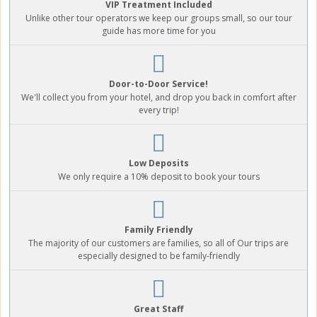
VIP Treatment Included
Unlike other tour operators we keep our groups small, so our tour
guide has more time for you
Door-to-Door Service!
We'll collect you from your hotel, and drop you back in comfort after
every trip!
Low Deposits
We only require a 10% deposit to book your tours
Family Friendly
The majority of our customers are families, so all of Our trips are
especially designed to be family-friendly
Great Staff