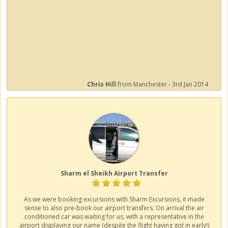
Chris Hill
from Manchester - 3rd Jan 2014
Sharm el Sheikh Airport Transfer
As we were booking excursions with Sharm Excursions, it made
sense to also pre-book our airport transfers. On arrival the air
conditioned car was waiting for us, with a representative in the
airport displaying our name (despite the flight having got in early!)