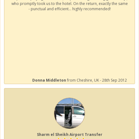
who promptly took us to the hotel. On the return, exactly the same
- punctual and efficient... highly recommended!
Donna Middleton
from Cheshire, UK - 28th Sep 2012
Sharm el Sheikh Airport Transfer