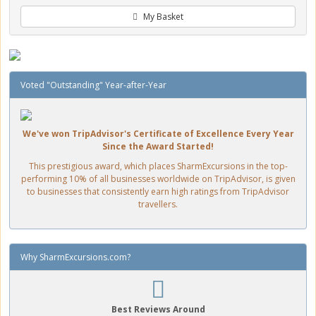
My Basket
Voted "Outstanding" Year-after-Year
We've won TripAdvisor's Certificate of Excellence Every Year
Since the Award Started!
This prestigious award, which places SharmExcursions in the top-
performing 10% of all businesses worldwide on TripAdvisor, is given
to businesses that consistently earn high ratings from TripAdvisor
travellers.
Why SharmExcursions.com?
Best Reviews Around