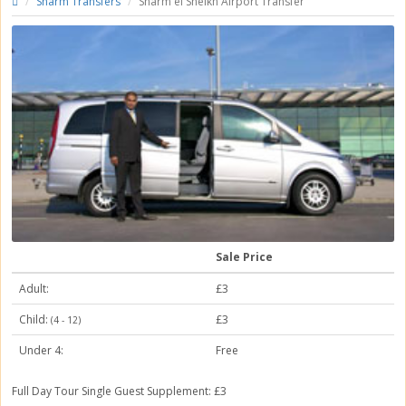
Sharm Transfers
Sharm el Sheikh Airport Transfer
Sale Price
Adult:
£3
Child:
£3
(4 - 12)
Under 4:
Free
Full Day Tour
Single Guest Supplement: £3