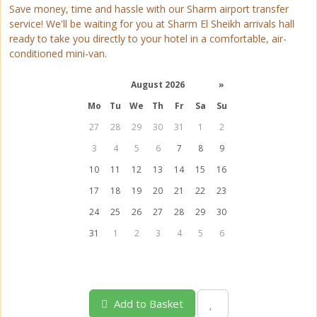
Save money, time and hassle with our Sharm airport transfer
service! We'll be waiting for you at Sharm El Sheikh arrivals hall
ready to take you directly to your hotel in a comfortable, air-
conditioned mini-van.
August 2026
»
Mo
Tu
We
Th
Fr
Sa
Su
27
28
29
30
31
1
2
3
4
5
6
7
8
9
10
11
12
13
14
15
16
17
18
19
20
21
22
23
24
25
26
27
28
29
30
31
1
2
3
4
5
6
Add to Basket