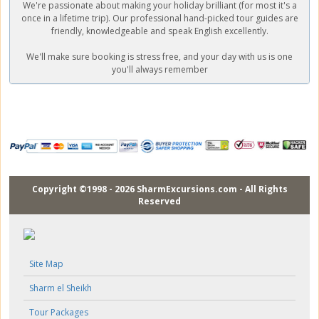
We're passionate about making your holiday brilliant (for most it's a
once in a lifetime trip). Our professional hand-picked tour guides are
friendly, knowledgeable and speak English excellently.
We'll make sure booking is stress free, and your day with us is one
you'll always remember
Copyright ©1998 - 2026 SharmExcursions.com - All Rights
Reserved
Site Map
Sharm el Sheikh
Tour Packages