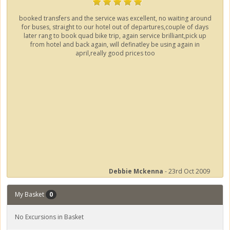
booked transfers and the service was excellent, no waiting around
for buses, straight to our hotel out of departures,couple of days
later rang to book quad bike trip, again service brilliant,pick up
from hotel and back again, will definatley be using again in
april,really good prices too
Debbie Mckenna
- 23rd Oct 2009
My Basket
0
No Excursions in Basket