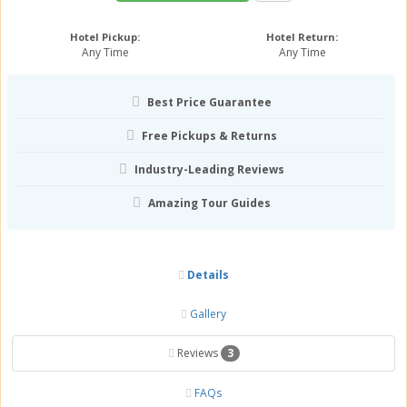
Hotel Pickup:
Hotel Return:
Any Time
Any Time
Best Price Guarantee
Free Pickups & Returns
Industry-Leading Reviews
Amazing Tour Guides
Details
Gallery
Reviews
3
FAQs