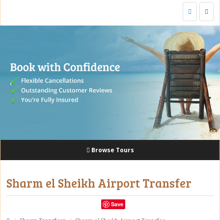
Togg
navig
Browse Tours
Sharm el Sheikh Airport Transfer
Save