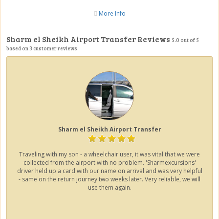
More Info
Sharm el Sheikh Airport Transfer Reviews
5.0
out of
5
based on
3
customer reviews
Sharm el Sheikh Airport Transfer
Traveling with my son - a wheelchair user, it was vital that we were
collected from the airport with no problem. 'Sharmexcursions'
driver held up a card with our name on arrival and was very helpful
- same on the return journey two weeks later. Very reliable, we will
use them again.