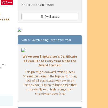
Save
No Excursions in Basket
r
My Basket
en see
Voted "Outstanding" Year-after-Year
We've won TripAdvisor's Certificate
of Excellence Every Year Since the
urn:
Award Started!
M
This prestigious award, which places
SharmExcursions in the top-performing
10% of all businesses worldwide on
TripAdvisor, is given to businesses that
consistently earn high ratings from
TripAdvisor travellers.