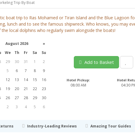
rkeling Trip By Boat
stic boat trip to Ras Mohamed or Tiran Island and the Blue Lagoon fo
ling, lunch and to see the famous shipwreck. Who knows, you may ev
the local dolphins who regularly swim alongside the boats!
August 2026
»
u
We
Th
Fr
Sa
Su
8
29
30
31
1
2
Add to Basket
5
6
7
8
9
1
12
13
14
15
16
Hotel Pickup:
Hotel Ret
08:00 AM
04:30 P
8
19
20
21
22
23
5
26
27
28
29
30
2
3
4
5
6
Returns
Industry-Leading Reviews
Amazing Tour Guides