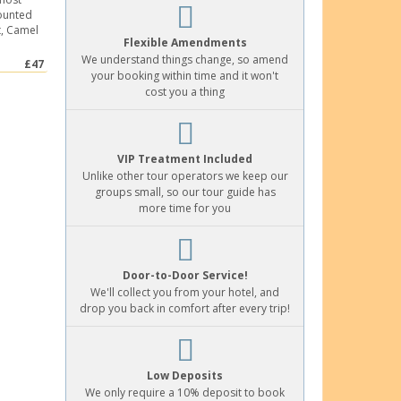
counted
t, Camel
Flexible Amendments
We understand things change, so amend
£47
your booking within time and it won't
cost you a thing
VIP Treatment Included
Unlike other tour operators we keep our
groups small, so our tour guide has
more time for you
Door-to-Door Service!
We'll collect you from your hotel, and
drop you back in comfort after every trip!
Low Deposits
We only require a 10% deposit to book