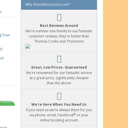
Why SharmExcursions.com?
o
Best Reviews Around
We're number one thanks to our fantastic
customer reviews, they're better than
Thomas Cooks and Thomsons
Great, Low Prices. Guaranteed
We're renowned for our fantastic service
at a great price, significantly cheaper
than the above
o Basket
We're Here When You Need Us
If you need us we're always there for you
®
via phone, email, Facebook
or your
online booking account.
most