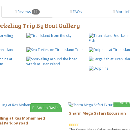
Reviews
11
FAQs
More Inf
keling Trip By Boat Gallery
Add t
Add to Basket
Sharm Mega Safari Excursion
lling at Ras Mohammed
l Park by road
The Sharm Mega Safari includes our 