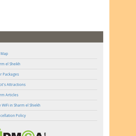
e Map
rm el Sheikh
r Packages
pt's Attractions
rm Articles
e WiFi in Sharm el Shiekh
cellation Policy