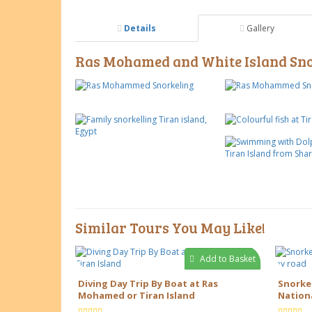
Details
Gallery
Ras Mohamed and White Island Snor
Similar Tours You May Like!
Add to Basket
Diving Day Trip By Boat at Ras
Snorke
Mohamed or Tiran Island
Nationa