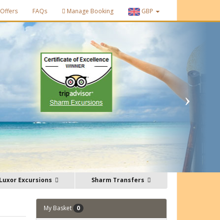
Offers
FAQs
Manage Booking
GBP
Luxor Excursions
Sharm Transfers
My Basket
0