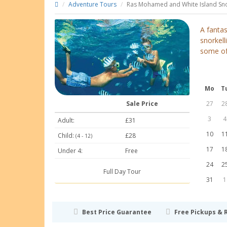
Adventure Tours
Ras Mohamed and White Island Sno
A fanta
snorkel
some of 
Mo
T
Sale Price
27
2
3
4
Adult:
£31
10
1
Child:
£28
(4 - 12)
17
1
Under 4:
Free
24
2
Full Day Tour
31
1
Best Price Guarantee
Free Pickups & 