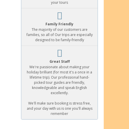
your tours
Family Friendly
The majority of our customers are
families, so all of Our trips are especially
designed to be family-friendly
Great Staff
We're passionate about making your
holiday brilliant (for most it's a once in a
lifetime trip). Our professional hand-
picked tour guides are friendly,
knowledgeable and speak English
excellently.
We'll make sure booking is stress free,
and your day with us is one you'll always
remember