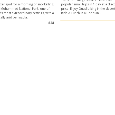
ter spot for a morning of snorkelling
popular small trips in 1 day at a dis
s Mohammed National Park, one of
price. Enjoy Quad biking in the deser
ds most extraordinary settings, with a
Ride & Lunch in a Bedouin...
lly arid peninsula...
£28