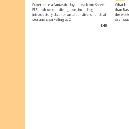
Experience a fantastic day at sea from Sharm
What bet
El Sheikh on our diving tour, including an
than Ra
introductory dive for amateur divers, lunch at
the worl
sea and snorkelling at 2...
dramatica
£40