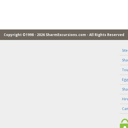
Copyright ©1998 - 2026 SharmExcursions.com - All Rights Reserved
Sit
Sha
Tou
Egy
Sha
Hir
Can