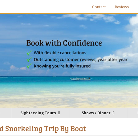
Contact
Reviews
Sightseeing Tours
Shows / Dinner
 Snorkeling Trip By Boat