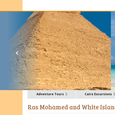
Adventure Tours
Cairo Excursions
Ras Mohamed and White Island