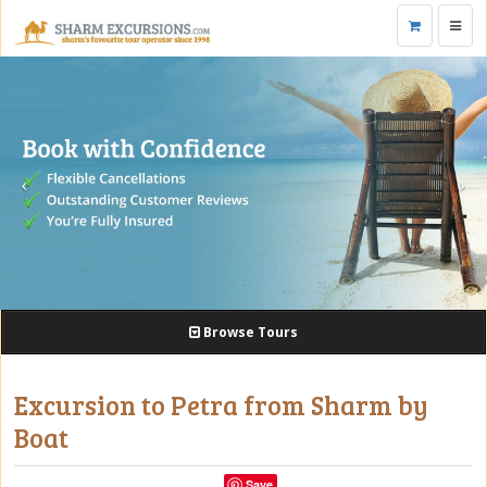
Toggl
navig
Browse Tours
Excursion to Petra from Sharm by
Boat
Save