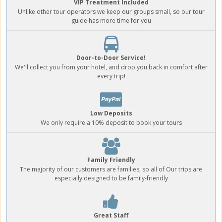
VIP Treatment Included
Unlike other tour operators we keep our groups small, so our tour
guide has more time for you
Door-to-Door Service!
We'll collect you from your hotel, and drop you back in comfort after
every trip!
Low Deposits
We only require a 10% deposit to book your tours
Family Friendly
The majority of our customers are families, so all of Our trips are
especially designed to be family-friendly
Great Staff