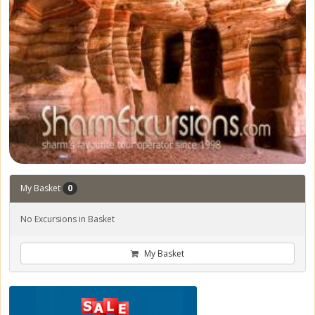
My Basket
0
No Excursions in Basket
My Basket