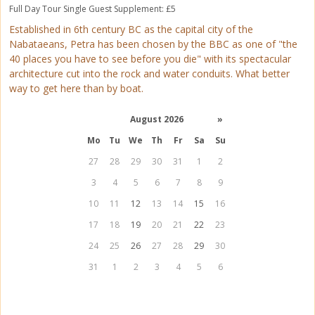
Full Day Tour
Single Guest Supplement: £5
Established in 6th century BC as the capital city of the
Nabataeans, Petra has been chosen by the BBC as one of "the
40 places you have to see before you die" with its spectacular
architecture cut into the rock and water conduits. What better
way to get here than by boat.
August 2026
»
Mo
Tu
We
Th
Fr
Sa
Su
27
28
29
30
31
1
2
3
4
5
6
7
8
9
10
11
12
13
14
15
16
17
18
19
20
21
22
23
24
25
26
27
28
29
30
31
1
2
3
4
5
6