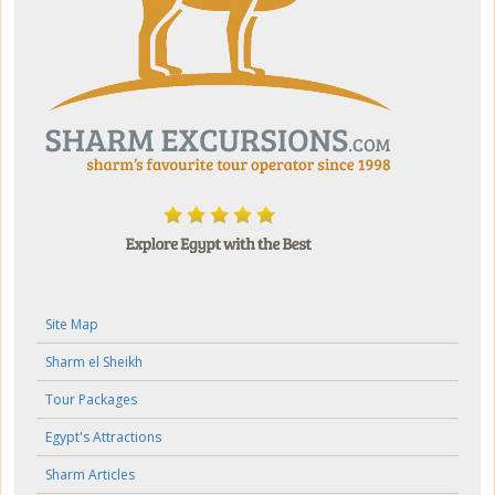
Site Map
Sharm el Sheikh
Tour Packages
Egypt's Attractions
Sharm Articles