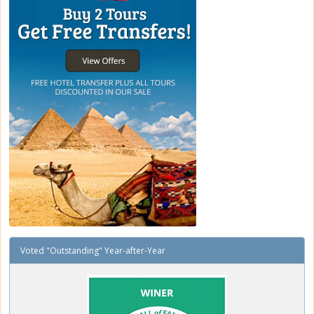
Voted "Outstanding" Year-after-Year