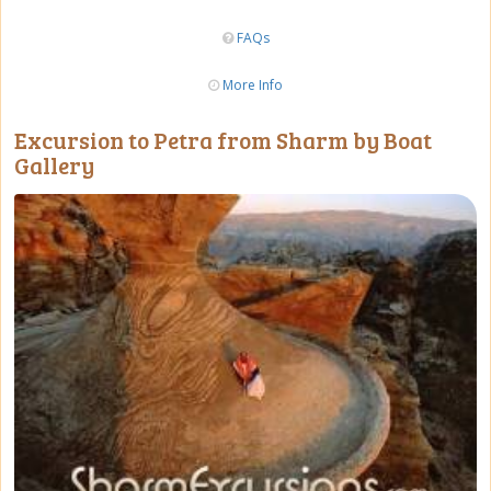
FAQs
More Info
Excursion to Petra from Sharm by Boat
Gallery