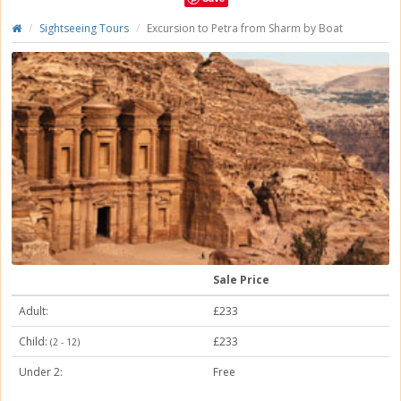
Sightseeing Tours
Excursion to Petra from Sharm by Boat
Sale Price
Adult:
£233
Child:
£233
(2 - 12)
Under 2:
Free