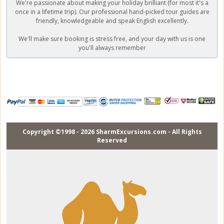
We're passionate about making your holiday brilliant (for most it's a
once in a lifetime trip). Our professional hand-picked tour guides are
friendly, knowledgeable and speak English excellently.
We'll make sure booking is stress free, and your day with us is one
you'll always remember
Copyright ©1998 - 2026 SharmExcursions.com - All Rights
Reserved