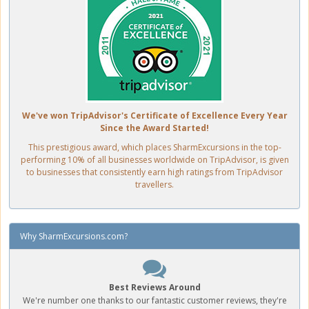
We've won TripAdvisor's Certificate of Excellence Every Year
Since the Award Started!
This prestigious award, which places SharmExcursions in the top-
performing 10% of all businesses worldwide on TripAdvisor, is given
to businesses that consistently earn high ratings from TripAdvisor
travellers.
Why SharmExcursions.com?
Best Reviews Around
We're number one thanks to our fantastic customer reviews, they're