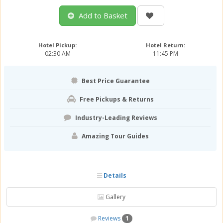
Add to Basket
Hotel Pickup:
Hotel Return:
02:30 AM
11:45 PM
Best Price Guarantee
Free Pickups & Returns
Industry-Leading Reviews
Amazing Tour Guides
Details
Gallery
Reviews
1