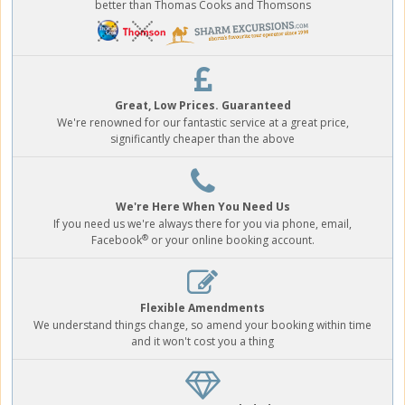
better than Thomas Cooks and Thomsons
Great, Low Prices. Guaranteed
We're renowned for our fantastic service at a great price,
significantly cheaper than the above
We're Here When You Need Us
If you need us we're always there for you via phone, email,
®
Facebook
or your online booking account.
Flexible Amendments
We understand things change, so amend your booking within time
and it won't cost you a thing