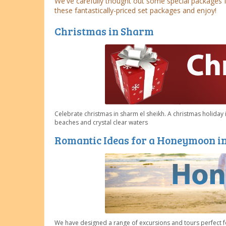
We've carefully thought out some special packages 
these fantastically-priced set packages and enjoy!
Christmas in Sharm
Celebrate christmas in sharm el sheikh. A christmas holiday i
beaches and crystal clear waters
Romantic Ideas for a Honeymoon i
We have designed a range of excursions and tours perfect