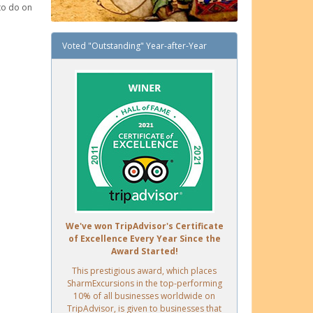
 to do on
Voted "Outstanding" Year-after-Year
We've won TripAdvisor's Certificate
of Excellence Every Year Since the
Award Started!
This prestigious award, which places
SharmExcursions in the top-performing
10% of all businesses worldwide on
TripAdvisor, is given to businesses that