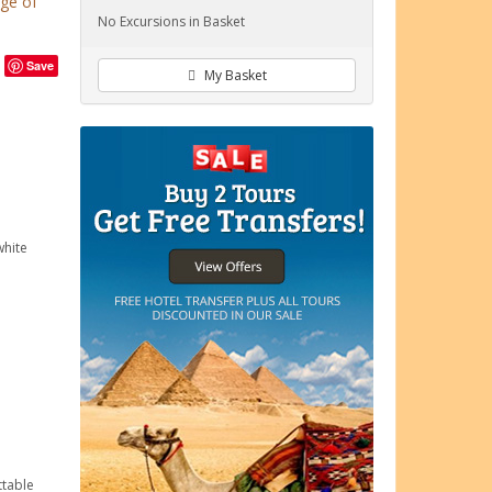
age of
No Excursions in Basket
Save
My Basket
white
ttable