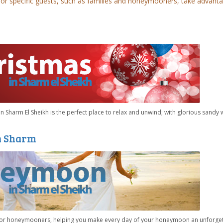
for specific guests, such as families and honeymooners, take advant
n Sharm El Sheikh is the perfect place to relax and unwind; with glorious sandy 
n Sharm
 for honeymooners, helping you make every day of your honeymoon an unforge