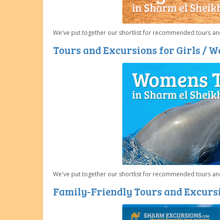
We've put together our shortlist for recommended tours and
Tours and Excursions for Girls / 
We've put together our shortlist for recommended tours an
Family-Friendly Tours and Excursi