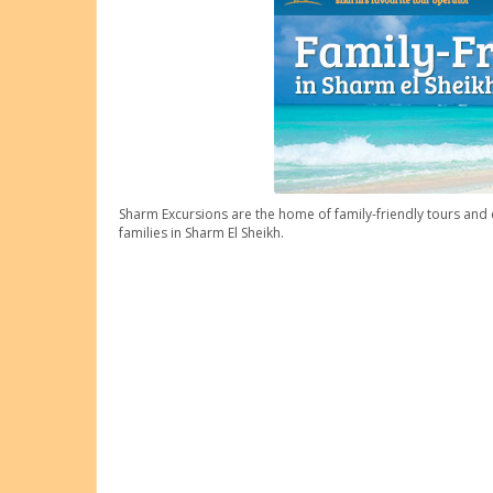
Sharm Excursions are the home of family-friendly tours and e
families in Sharm El Sheikh.