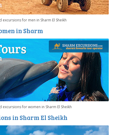
 excursions for men in Sharm El Sheikh
Women in Sharm
d excursions for women in Sharm El Sheikh
ons in Sharm El Sheikh