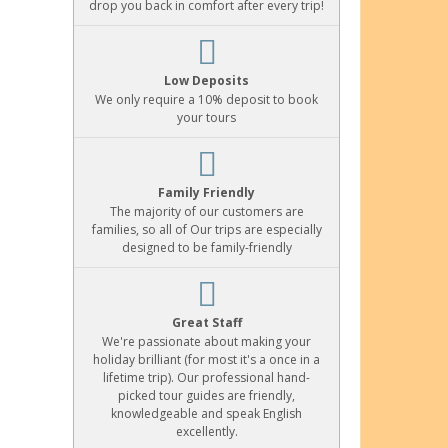
drop you back in comfort after every trip!
Low Deposits
We only require a 10% deposit to book
your tours
Family Friendly
The majority of our customers are
families, so all of Our trips are especially
designed to be family-friendly
Great Staff
We're passionate about making your
holiday brilliant (for most it's a once in a
lifetime trip). Our professional hand-
picked tour guides are friendly,
knowledgeable and speak English
excellently.