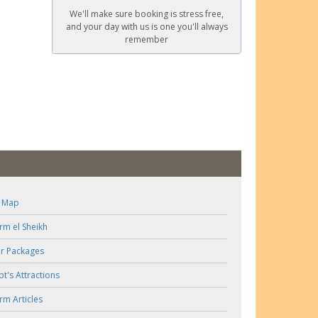
We'll make sure booking is stress free,
and your day with us is one you'll always
remember
e Map
rm el Sheikh
r Packages
pt's Attractions
rm Articles