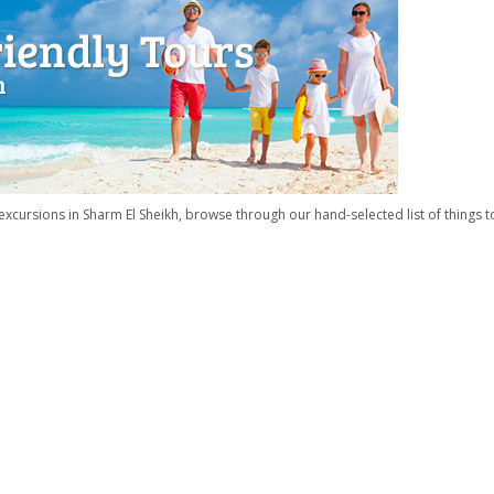
xcursions in Sharm El Sheikh, browse through our hand-selected list of things t