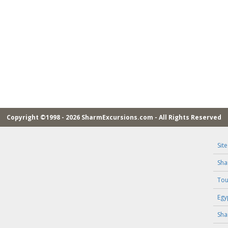
Copyright ©1998 - 2026 SharmExcursions.com - All Rights Reserved
Sit
Sha
Tou
Egy
Sha