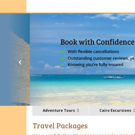
Adventure Tours
Cairo Excursions
Travel Packages