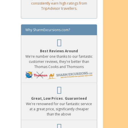
consistently earn high ratings from
TripAdvisor travellers.
Why SharmExcursions.com?
Best Reviews Around
We're number one thanks to our fantastic
customer reviews, they're better than
Thomas Cooks and Thomsons
Great, Low Prices. Guaranteed
We're renowned for our fantastic service
at a great price, significantly cheaper
than the above