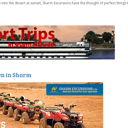
into the desert at sunset, Sharm Excursions have the thought of perfect things
en in Sharm