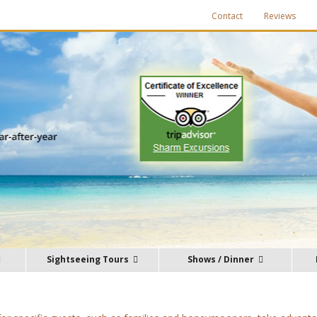
Contact
Reviews
Sightseeing Tours
Shows / Dinner