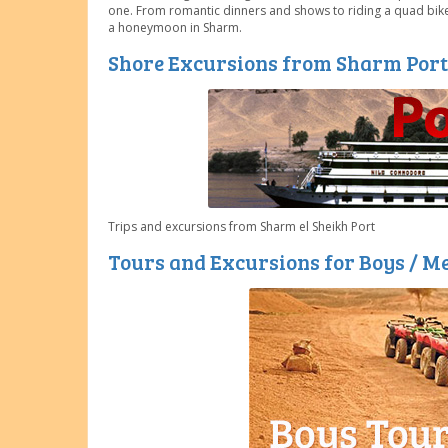
one. From romantic dinners and shows to riding a quad bike 
a honeymoon in Sharm.
Shore Excursions from Sharm Port
Trips and excursions from Sharm el Sheikh Port
Tours and Excursions for Boys / M