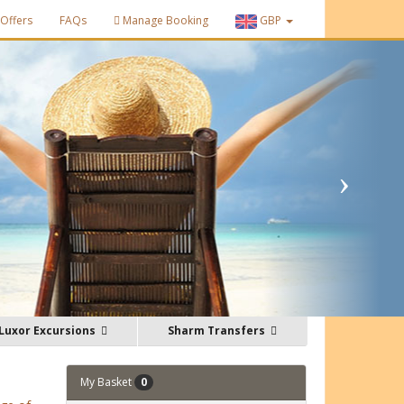
Offers
FAQs
Manage Booking
GBP
Luxor Excursions
Sharm Transfers
My Basket
0