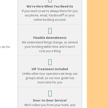
We're Here When You Need Us
If you need us we're always there for you
®
via phone, email, Facebook
or your
online booking account.
Flexible Amendments
We understand things change, so amend
your booking within time and it won't
o do for
cost you a thing
VIP Treatment Included
Unlike other tour operators we keep our
groups small, so our tour guide has
more time for you
Door-to-Door Service!
We'll collect you from your hotel, and