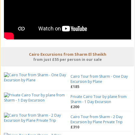
Cairo Excursions from Sharm El Sheikh
from just £55 per person in our sale
Cairo Tour from Sharm - One Day
Excursion by Plane
£185
Private Cairo Tour by plane from
Sharm - 1 Day Excursion
£200
Cairo Tour from Sharm - 2 Day
Excursion by Plane Private Trip
£310