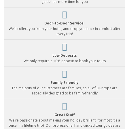
guide has more time for you
Door-to-Door Service!
We'll collect you from your hotel, and drop you back in comfort after
every trip!
Low Deposits
We only require a 10% deposit to book your tours
Family Friendly
The majority of our customers are families, so all of Our trips are
especially designed to be family-friendly
Great Staff
We're passionate about making your holiday brilliant (for most it's a
once in a lifetime trip). Our professional hand-picked tour guides are