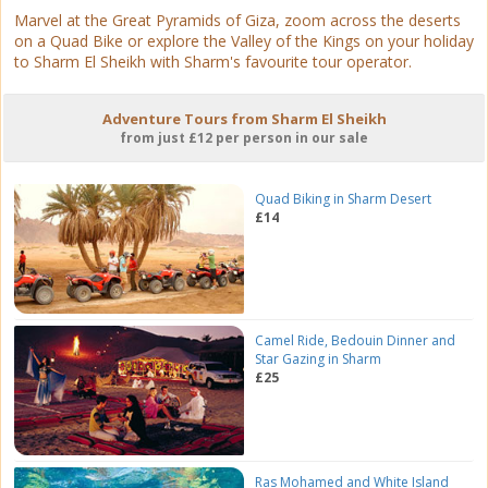
Marvel at the Great Pyramids of Giza, zoom across the deserts
on a Quad Bike or explore the Valley of the Kings on your holiday
to Sharm El Sheikh with Sharm's favourite tour operator.
Adventure Tours from Sharm El Sheikh
from just £12 per person in our sale
Quad Biking in Sharm Desert
£14
Camel Ride, Bedouin Dinner and
Star Gazing in Sharm
£25
Ras Mohamed and White Island