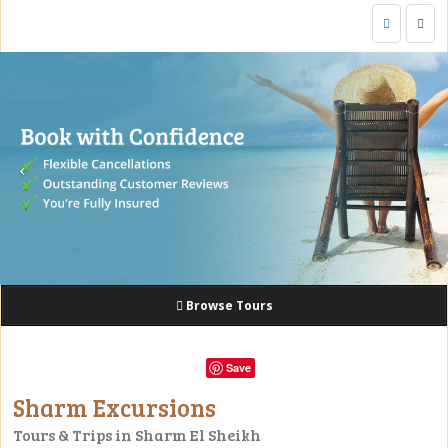
Togg
navig
Browse Tours
Save
Sharm Excursions
Tours & Trips in Sharm El Sheikh