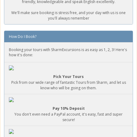
friendly, knowledgeable and speak English excellently.
We'll make sure booking is stress free, and your day with us is one
you'll always remember
How Do I Book?
Booking your tours with SharmExcursions is as easy as 1, 2, 3! Here's
how it's done:
Pick Your Tours
Pick from our wide range of fantastic Tours from Sharm, and let us
know who will be going on them.
Pay 10% Deposit
You don't even need a PayPal account, it's easy, fast and super
secure!