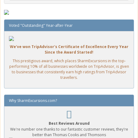
Voted "Outstanding" Year-after-Year
We've won TripAdvisor's Certificate of Excellence Every Year
Since the Award Started!
This prestigious award, which places SharmExcursions in the top-
performing 10% of all businesses worldwide on TripAdvisor, is given
to businesses that consistently earn high ratings from TripAdvisor
travellers.
Why SharmExcursions.com?
Best Reviews Around
We're number one thanks to our fantastic customer reviews, they're
better than Thomas Cooks and Thomsons