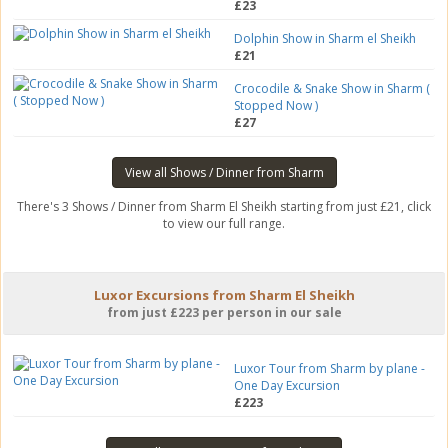
£23
Dolphin Show in Sharm el Sheikh
£21
Crocodile & Snake Show in Sharm (
Stopped Now )
£27
View all Shows / Dinner from Sharm
There's 3 Shows / Dinner from Sharm El Sheikh starting from just £21, click
to view our full range.
Luxor Excursions from Sharm El Sheikh
from just £223 per person in our sale
Luxor Tour from Sharm by plane -
One Day Excursion
£223