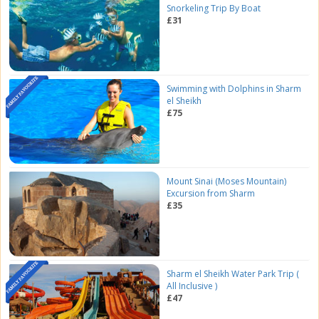
Snorkeling Trip By Boat
£31
Swimming with Dolphins in Sharm
el Sheikh
£75
Mount Sinai (Moses Mountain)
Excursion from Sharm
£35
Sharm el Sheikh Water Park Trip (
All Inclusive )
£47