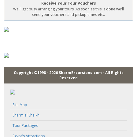
Receive Your Tour Vouchers
We'll get busy arranging your tours! As soon as this is done we'll
send your vouchers and pickup times etc..
Copyright ©1998 - 2026 SharmExcursions.com - All Rights
Reserved
Site Map
Sharm el Sheikh
Tour Packages
Egypt's Attractions