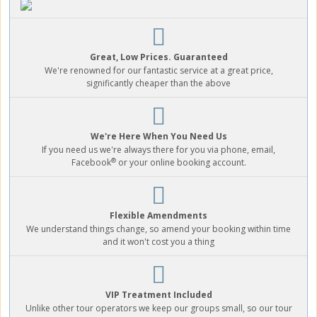
Great, Low Prices. Guaranteed
We're renowned for our fantastic service at a great price,
significantly cheaper than the above
We're Here When You Need Us
If you need us we're always there for you via phone, email,
®
Facebook
or your online booking account.
Flexible Amendments
We understand things change, so amend your booking within time
and it won't cost you a thing
VIP Treatment Included
Unlike other tour operators we keep our groups small, so our tour