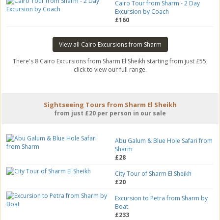
Cairo Tour from Sharm - 2 Day
Excursion by Coach
£160
View all Cairo Excursions from Sharm
There's 8 Cairo Excursions from Sharm El Sheikh starting from just £55,
click to view our full range.
Sightseeing Tours from Sharm El Sheikh
from just £20 per person in our sale
Abu Galum & Blue Hole Safari from
Sharm
£28
City Tour of Sharm El Sheikh
£20
Excursion to Petra from Sharm by
Boat
£233