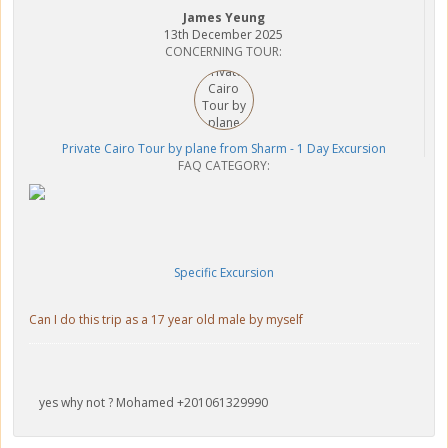
James Yeung
13th December 2025
CONCERNING TOUR:
Private Cairo Tour by plane from Sharm - 1 Day Excursion
FAQ CATEGORY:
Specific Excursion
Can I do this trip as a 17 year old male by myself
yes why not ? Mohamed +201061329990