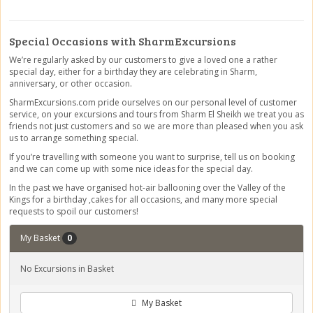
Special Occasions with SharmExcursions
We’re regularly asked by our customers to give a loved one a rather
special day, either for a birthday they are celebrating in Sharm,
anniversary, or other occasion.
SharmExcursions.com pride ourselves on our personal level of customer
service, on your excursions and tours from Sharm El Sheikh we treat you as
friends not just customers and so we are more than pleased when you ask
us to arrange something special.
If you’re travelling with someone you want to surprise, tell us on booking
and we can come up with some nice ideas for the special day.
In the past we have organised hot-air ballooning over the Valley of the
Kings for a birthday ,cakes for all occasions, and many more special
requests to spoil our customers!
My Basket
0
No Excursions in Basket
My Basket