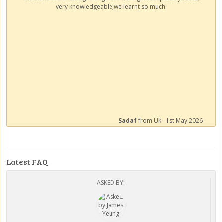
very knowledgeable,we learnt so much.
Sadaf
from Uk - 1st May 2026
Latest FAQ
ASKED BY: