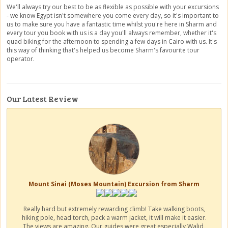
We'll always try our best to be as flexible as possible with your excursions
- we know Egypt isn't somewhere you come every day, so it's important to
us to make sure you have a fantastic time whilst you're here in Sharm and
every tour you book with us is a day you'll always remember, whether it's
quad biking for the afternoon to spending a few days in Cairo with us. It's
this way of thinking that's helped us become Sharm's favourite tour
operator.
Our Latest Review
Mount Sinai (Moses Mountain) Excursion from Sharm
Really hard but extremely rewarding climb! Take walking boots,
hiking pole, head torch, pack a warm jacket, it will make it easier.
The views are amazing. Our guides were great especially Walid,