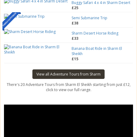
Buggy Safari 4 x 4 in Sharm Desert
£25
Semi Submarine Trip
£38
Sharm Desert Horse Riding
£33
Banana Boat Ride in Sharm El
Sheikh
£15
View all Adventure Tours from Sharm
There's 20 Adventure Tours from Sharm El Sheikh starting from just £12,
click to view our full range.