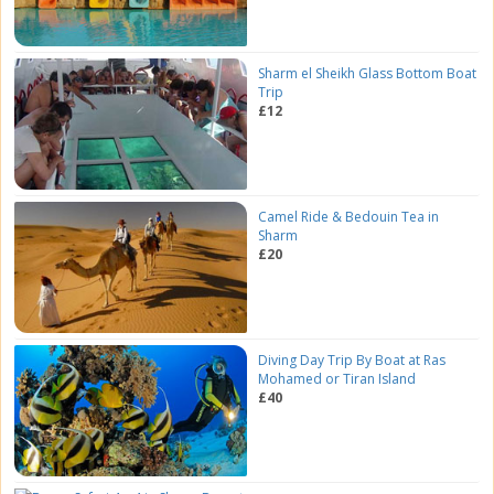
Sharm el Sheikh Glass Bottom Boat
Trip
£12
Camel Ride & Bedouin Tea in
Sharm
£20
Diving Day Trip By Boat at Ras
Mohamed or Tiran Island
£40