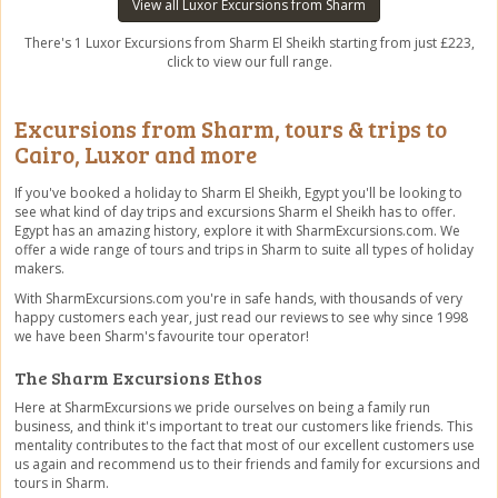
View all Luxor Excursions from Sharm
There's 1 Luxor Excursions from Sharm El Sheikh starting from just £223,
click to view our full range.
Excursions from Sharm, tours & trips to
Cairo, Luxor and more
If you've booked a holiday to Sharm El Sheikh, Egypt you'll be looking to
see what kind of day trips and excursions Sharm el Sheikh has to offer.
Egypt has an amazing history, explore it with SharmExcursions.com. We
offer a wide range of tours and trips in Sharm to suite all types of holiday
makers.
With SharmExcursions.com you're in safe hands, with thousands of very
happy customers each year, just read our reviews to see why since 1998
we have been Sharm's favourite tour operator!
The Sharm Excursions Ethos
Here at SharmExcursions we pride ourselves on being a family run
business, and think it's important to treat our customers like friends. This
mentality contributes to the fact that most of our excellent customers use
us again and recommend us to their friends and family for excursions and
tours in Sharm.