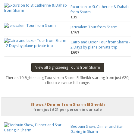
Excursion to St.Catherine & Dahab
from Sharm
£35
Jerusalem Tour from Sharm
£161
Cairo and Luxor Tour from Sharm -
2 Days by plane private trip
£607
View all Sightseeing Tours from Sharm
There's 10 Sightseeing Tours from Sharm El Sheikh starting from just £20,
click to view our full range.
Shows / Dinner from Sharm El Sheikh
from just £21 per person in our sale
Bedouin Show, Dinner and Star
Gazing in Sharm