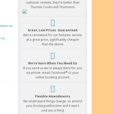
customer reviews, they're better than
Thomas Cooks and Thomsons
Great, Low Prices. Guaranteed
We're renowned for our fantastic service
at a great price, significantly cheaper
than the above
We're Here When You Need Us
If you need us we're always there for you
®
via phone, email, Facebook
or your
online booking account.
Flexible Amendments
We understand things change, so amend
your booking within time and it won't
cost you a thing