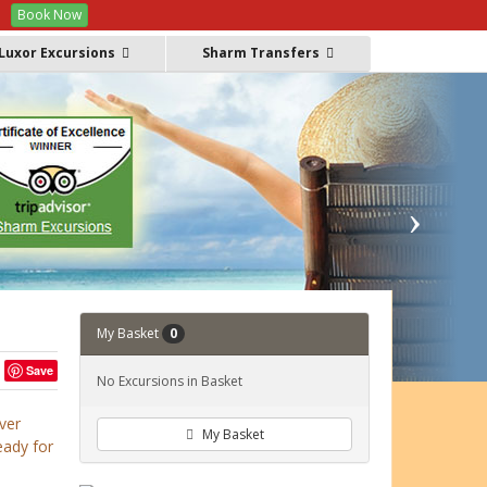
Book Now
Offers
FAQs
Manage Booking
GBP
Luxor Excursions
Sharm Transfers
My Basket
0
Save
No Excursions in Basket
ver
My Basket
eady for