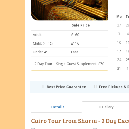
Mo
T
27
2
Sale Price
3
4
Adult:
£160
10
1
Child:
£116
(4 - 12)
17
1
Under 4:
Free
24
2
2 Day Tour
Single Guest Supplement: £70
31
1
Best Price Guarantee
Free Pickups & 
Details
Gallery
Cairo Tour from Sharm - 2 Day Exc