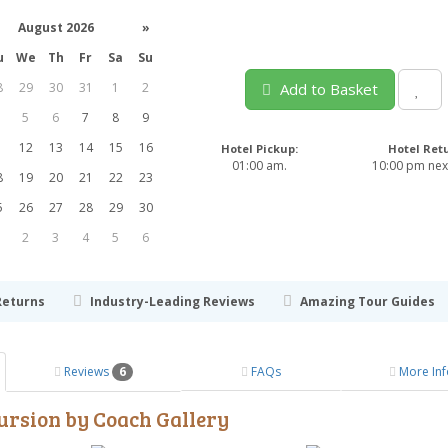
August 2026
»
u
We
Th
Fr
Sa
Su
8
29
30
31
1
2
Add to Basket
5
6
7
8
9
1
12
13
14
15
16
Hotel Pickup:
Hotel Ret
01:00 am.
10:00 pm next
8
19
20
21
22
23
5
26
27
28
29
30
2
3
4
5
6
Returns
Industry-Leading Reviews
Amazing Tour Guides
Reviews
6
FAQs
More Inf
ursion by Coach Gallery