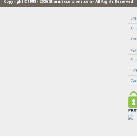
Copyright ©1998 - 2026 SharmExcursions.com - All Rights Reserved
Sit
Sha
Tou
Egy
Sha
Hir
Can