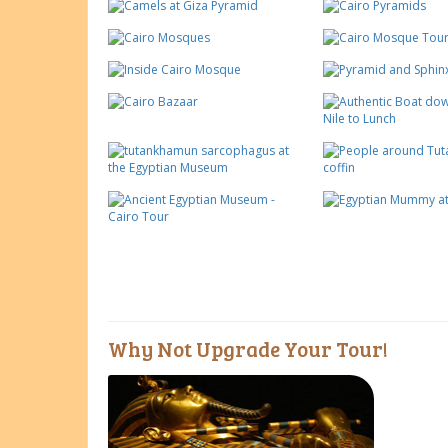
Why Not Upgrade Your Tour!