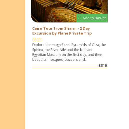
Add to Basket
Cairo Tour from Sharm - 2 Day
Excursion by Plane Private Trip
Explore the magnificent Pyramids of Giza, the
Sphinx, the River Nile and the brilliant
Egyptian Museum on the first day, and then
beautiful mosques, bazaars and...
£310