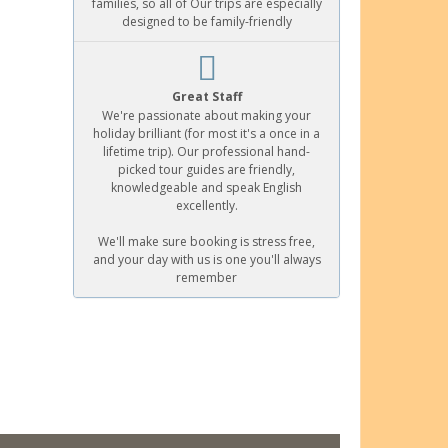
families, so all of Our trips are especially
designed to be family-friendly
Great Staff
We're passionate about making your
holiday brilliant (for most it's a once in a
lifetime trip). Our professional hand-
picked tour guides are friendly,
knowledgeable and speak English
excellently.
We'll make sure booking is stress free,
and your day with us is one you'll always
remember