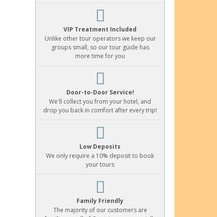
VIP Treatment Included
Unlike other tour operators we keep our
groups small, so our tour guide has
more time for you
Door-to-Door Service!
We'll collect you from your hotel, and
drop you back in comfort after every trip!
Low Deposits
We only require a 10% deposit to book
your tours
Family Friendly
The majority of our customers are