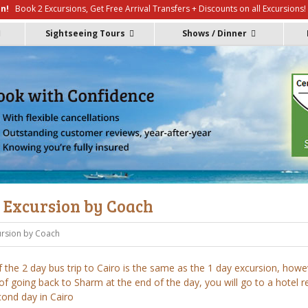
n!
Book 2 Excursions, Get Free Arrival Transfers + Discounts on all Excursions!
Contact
Reviews
Sightseeing Tours
Shows / Dinner
y Excursion by Coach
ursion by Coach
 the 2 day bus trip to Cairo is the same as the 1 day excursion, howe
of going back to Sharm at the end of the day, you will go to a hotel r
cond day in Cairo