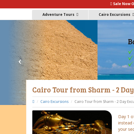
Sale Now O
Adventure Tours
Cairo Excursions
Cairo Tour from Sharm - 2 Da
Cairo Excursions
Cairo Tour from Sharm - 2 Day Exc
Day 1 of
instead 
your se