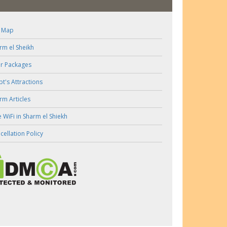
e Map
rm el Sheikh
r Packages
pt's Attractions
rm Articles
e WiFi in Sharm el Shiekh
cellation Policy