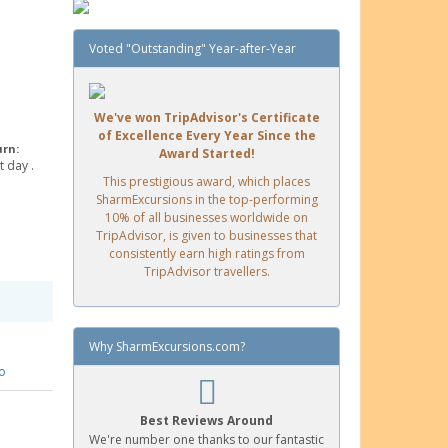
Voted "Outstanding" Year-after-Year
We've won TripAdvisor's Certificate
of Excellence Every Year Since the
urn:
Award Started!
 day .
This prestigious award, which places
SharmExcursions in the top-performing
10% of all businesses worldwide on
TripAdvisor, is given to businesses that
consistently earn high ratings from
TripAdvisor travellers.
Why SharmExcursions.com?
o
Best Reviews Around
We're number one thanks to our fantastic