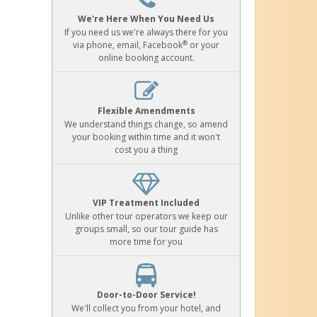
We're Here When You Need Us
If you need us we're always there for you
®
via phone, email, Facebook
or your
online booking account.
Flexible Amendments
We understand things change, so amend
your booking within time and it won't
cost you a thing
VIP Treatment Included
Unlike other tour operators we keep our
groups small, so our tour guide has
more time for you
Door-to-Door Service!
We'll collect you from your hotel, and