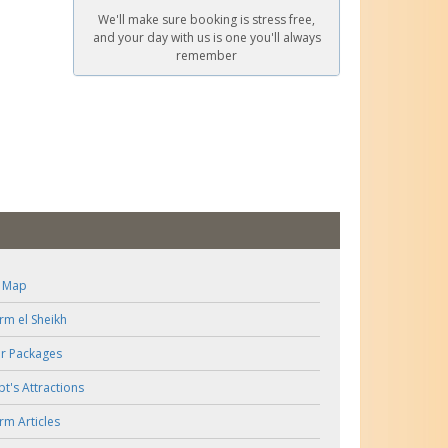
We'll make sure booking is stress free,
and your day with us is one you'll always
remember
e Map
rm el Sheikh
r Packages
pt's Attractions
rm Articles