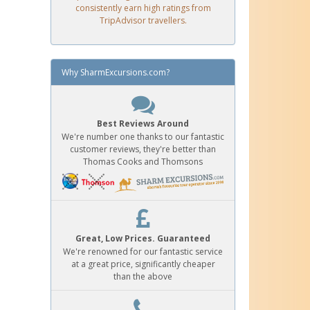
consistently earn high ratings from
TripAdvisor travellers.
Why SharmExcursions.com?
Best Reviews Around
We're number one thanks to our fantastic
customer reviews, they're better than
Thomas Cooks and Thomsons
Great, Low Prices. Guaranteed
We're renowned for our fantastic service
at a great price, significantly cheaper
than the above