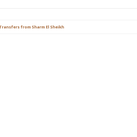
Transfers from Sharm El Sheikh