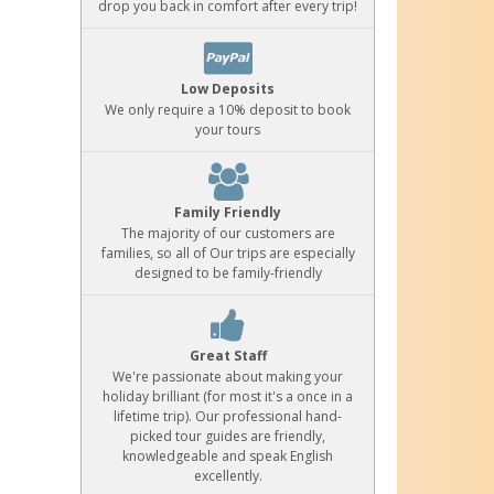
drop you back in comfort after every trip!
Low Deposits
We only require a 10% deposit to book
your tours
Family Friendly
The majority of our customers are
families, so all of Our trips are especially
designed to be family-friendly
Great Staff
We're passionate about making your
holiday brilliant (for most it's a once in a
lifetime trip). Our professional hand-
picked tour guides are friendly,
knowledgeable and speak English
excellently.