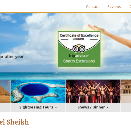
Contact
Reviews
Sightseeing Tours
Shows / Dinner
el Sheikh