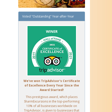
Voted "Outstanding" Year-after-Year
We've won TripAdvisor's Certificate
of Excellence Every Year Since the
Award Started!
This prestigious award, which places
SharmExcursions in the top-performing
10% of all businesses worldwide on
TripAdvisor, is given to businesses that