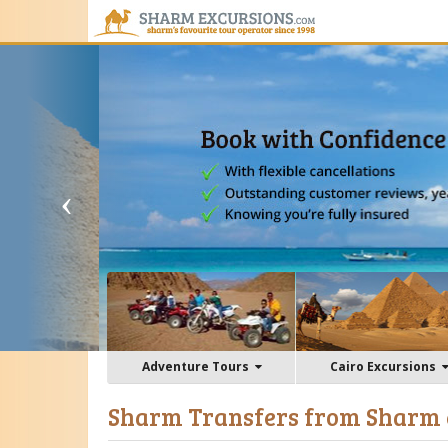
Adventure Tours
Cairo Excursions
Sharm Transfers from Sharm 