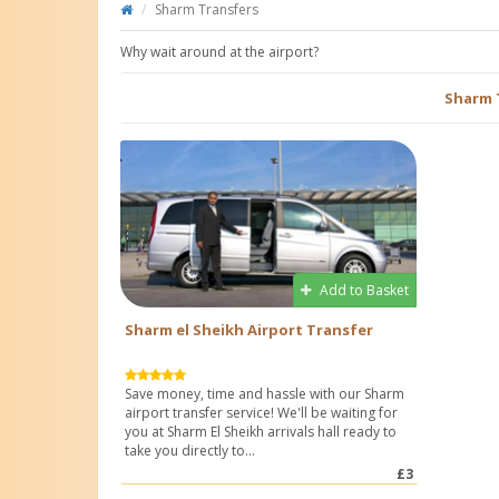
Sharm Transfers
Why wait around at the airport?
Sharm 
Add to Basket
Sharm el Sheikh Airport Transfer
Save money, time and hassle with our Sharm
airport transfer service! We'll be waiting for
you at Sharm El Sheikh arrivals hall ready to
take you directly to...
£3