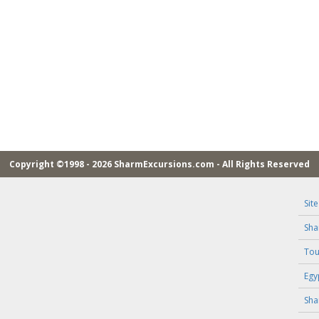
Copyright ©1998 - 2026 SharmExcursions.com - All Rights Reserved
Sit
Sha
Tou
Egy
Sha