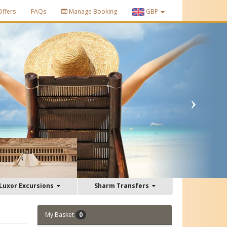
Offers
FAQs
Manage Booking
GBP
Luxor Excursions
Sharm Transfers
My Basket
0