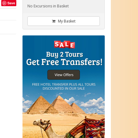
Save
No Excursions in Basket
My Basket