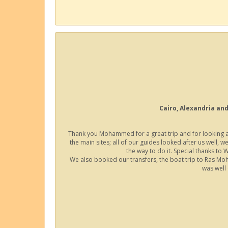
Cairo, Alexandria and
Thank you Mohammed for a great trip and for looking aft
the main sites; all of our guides looked after us well, w
the way to do it. Special thanks to
We also booked our transfers, the boat trip to Ras Mo
was well