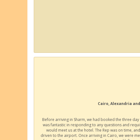
Cairo, Alexandria and
Before arriving in Sharm, we had booked the three day 
was fantastic in responding to any questions and requ
would meet us at the hotel. The Rep was on time, and
driven to the airport. Once arriving in Cairo, we were m