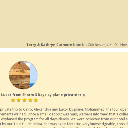
Terry & Kathryn Cutmore
from Nr. Colchester, UK - 9th Nov
 Luxor from Sharm 3 Days by plane private trip
private trip to Cairo, Alexandria and Luxor by plane. Mohammed, the tour oper
irements we had. Once a small deposit was paid, we were informed that a coll
 explained the program for all days clearly. We were collected from our hotel 
et by our Tour Guide, Maya. She was again fantastic, very knowledgeable, consid