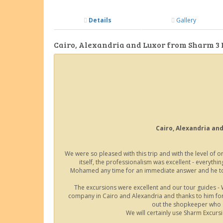
Details
Gallery
Cairo, Alexandria and Luxor from Sharm 3 
Cairo, Alexandria and
We were so pleased with this trip and with the level of
itself, the professionalism was excellent - everyt
Mohamed any time for an immediate answer and he took
The excursions were excellent and our tour guides - 
company in Cairo and Alexandria and thanks to him for 
out the shopkeeper who s
We will certainly use Sharm Excurs