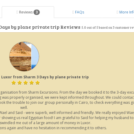
Reviews
3
FAQs
More Inf
Days by plane private trip Reviews
5.0
out of
5
based on
3
customer re
 Luxor from Sharm 3 Days by plane private trip
 organisation from Sharm Excursions. From the day we booked it to the 3-day exc
hing was properly organised, we were kept informed throughout. We could contac
 the trouble to join our group personally in Cairo, to check everything was g
well.
Wael and Said - were superb, well informed and friendly. We really enjoyed Wae
showing us real Egyptian food! I am grateful to Said for helping my husband to
windled me out of a large amount of money in Luxor.
ions again and have no hesitation in recommending it to others.