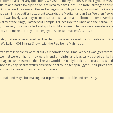
 no room to ask her any questions. We visited the Pyramids, Sphinx, Egyptian Mu
te and had a lovely ride on a felucca to have lunch. The hotel arranged for us
id. Our second day was in Alexandria, again with Maya. Here, we visited the Cat
ch, again in a beautiful restaurant towards the Mediterranean Sea. We then flew o
el was lovely. Our day in Luxor started with a hot air balloon ride over Westba
 Valley of the Kings, Hatshepsut Temple, felucca ride for lunch and the Karnak T
ude, however, once we called and spoke to Mohammed, he was very considerate 
o try and make our day more enjoyable. He was successful...lol...!!
stic, that once we arrived back in Sharm, we also booked the Crocodile and Sn
la Wa Leila (1001 Nights Show), with the Rep being Mahmoud.
ansfers in vehicles were all fully air-conditioned. Time-keeping was great from 
f we met were brilliant. They were friendly, helpful, and basically treated us like f
Egypt again (which is more than likely), I would definitely book our excursions with 
honestly say, sharmexcursions is the best tour agency in Egypt. Their prices are
and a lot cheaper than other companies.
oud, and Maya for making our trip most memorable and amazing.