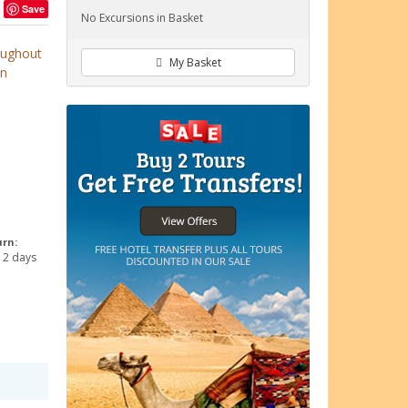
Save
No Excursions in Basket
roughout
My Basket
an
urn:
 2 days