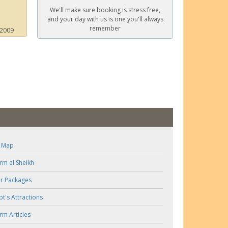
We'll make sure booking is stress free,
and your day with us is one you'll always
remember
 2009
e Map
rm el Sheikh
r Packages
pt's Attractions
rm Articles