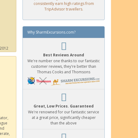
consistently earn high ratings from
TripAdvisor travellers.
Why SharmExcursions.com?
 2012
Best Reviews Around
We're number one thanks to our fantastic
customer reviews, they're better than
Thomas Cooks and Thomsons
Great, Low Prices. Guaranteed
We're renowned for our fantastic service
at a great price, significantly cheaper
ator,
eague
than the above
and
erate,