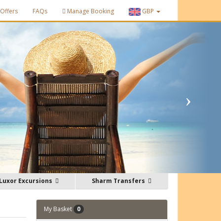
Offers
FAQs
Manage Booking
GBP
Luxor Excursions
Sharm Transfers
My Basket
0