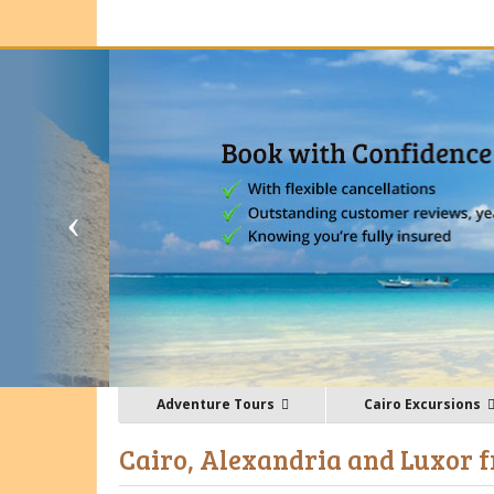
Adventure Tours
Cairo Excursions
Cairo, Alexandria and Luxor f