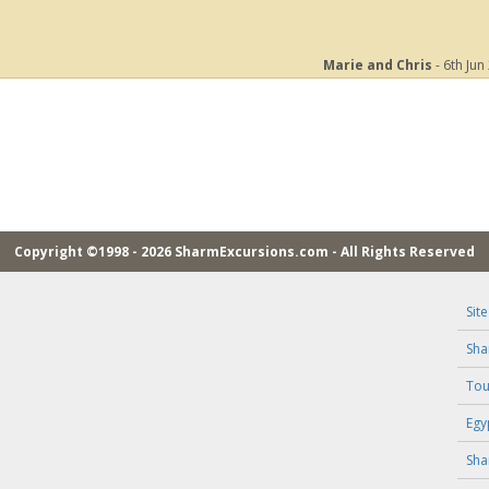
Marie and Chris
- 6th Jun
Copyright ©1998 - 2026 SharmExcursions.com - All Rights Reserved
Sit
Sha
Tou
Egy
Sha