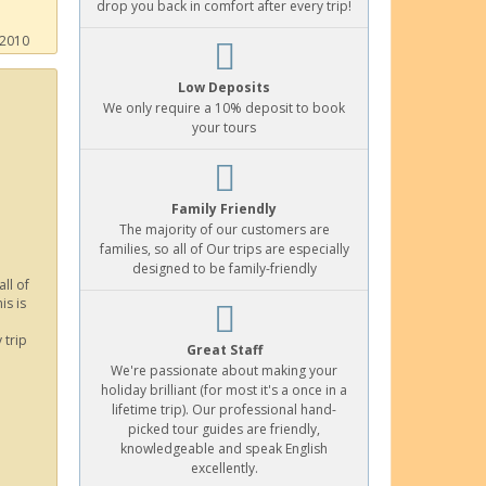
drop you back in comfort after every trip!
 2010
Low Deposits
We only require a 10% deposit to book
your tours
Family Friendly
The majority of our customers are
families, so all of Our trips are especially
designed to be family-friendly
ll of
is is
 trip
Great Staff
We're passionate about making your
holiday brilliant (for most it's a once in a
lifetime trip). Our professional hand-
picked tour guides are friendly,
knowledgeable and speak English
excellently.