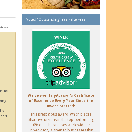
o
Voted "Outstanding" Year-after-Year
views
ursion
We've won TripAdvisor's Certificate
t
of Excellence Every Year Since the
oing
Award Started!
l's
This prestigious award, which places
 sort
SharmExcursions in the top-performing
10% of all businesses worldwide on
TripAdvisor, is given to businesses that