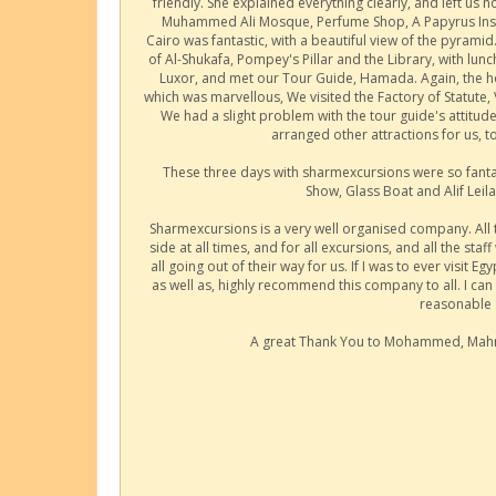
friendly. She explained everything clearly, and left us
Muhammed Ali Mosque, Perfume Shop, A Papyrus Institu
Cairo was fantastic, with a beautiful view of the pyram
of Al-Shukafa, Pompey's Pillar and the Library, with lun
Luxor, and met our Tour Guide, Hamada. Again, the hot
which was marvellous, We visited the Factory of Statute,
We had a slight problem with the tour guide's attit
arranged other attractions for us, t
These three days with sharmexcursions were so fanta
Show, Glass Boat and Alif Lei
Sharmexcursions is a very well organised company. All tr
side at all times, and for all excursions, and all the staf
all going out of their way for us. If I was to ever visit 
as well as, highly recommend this company to all. I can 
reasonable 
A great Thank You to Mohammed, Mahm