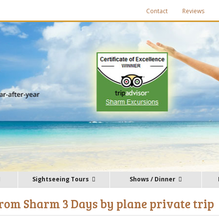
Contact
Reviews
Sightseeing Tours
Shows / Dinner
rom Sharm 3 Days by plane private trip