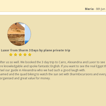
Maria
- 8th Jun
 Luxor from Sharm 3 Days by plane private trip
er us so well. We booked the 3 day trip to Cairo, Alexandria and Luxor to see a
ere knowledgable and spoke fantastic English. If you want to see the real Egypt th
 Wael our guide in Alexandria who we had such a good laugh with.
hamed and the quad biking to watch the sun set with SharmExcursions and every
 organised and great value for money.