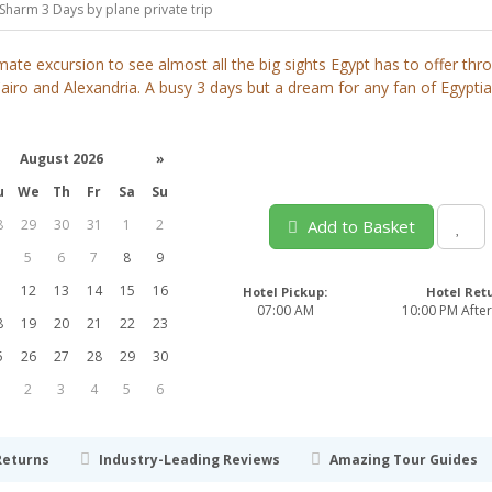
Sharm 3 Days by plane private trip
mate excursion to see almost all the big sights Egypt has to offer th
airo and Alexandria. A busy 3 days but a dream for any fan of Egypti
August 2026
»
u
We
Th
Fr
Sa
Su
8
29
30
31
1
2
Add to Basket
5
6
7
8
9
1
12
13
14
15
16
Hotel Pickup:
Hotel Ret
07:00 AM
10:00 PM After
8
19
20
21
22
23
5
26
27
28
29
30
2
3
4
5
6
Returns
Industry-Leading Reviews
Amazing Tour Guides