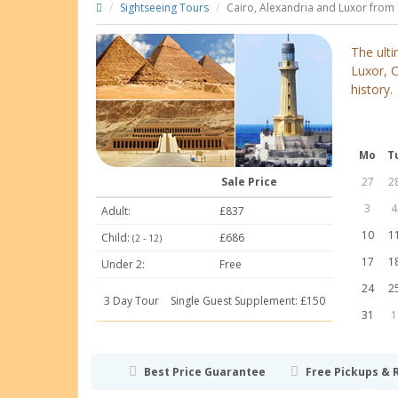
Sightseeing Tours
Cairo, Alexandria and Luxor from 
The ulti
Luxor, C
history.
Mo
T
Sale Price
27
2
3
4
Adult:
£837
10
1
Child:
£686
(2 - 12)
17
1
Under 2:
Free
24
2
3 Day Tour
Single Guest Supplement: £150
31
1
Best Price Guarantee
Free Pickups & 