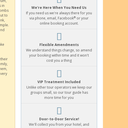
seum,
 in
We're Here When You Need Us
acombs
If you need us we're always there for you
ut to
®
via phone, email, Facebook
or your
nk,
online booking account.
emple.
and
ake
Flexible Amendments
We understand things change, so amend
your booking within time and it won't
their
cost you a thing
amily,
them,
 very
VIP Treatment Included
Unlike other tour operators we keep our
groups small, so our tour guide has
more time for you
Door-to-Door Service!
We'll collect you from your hotel, and